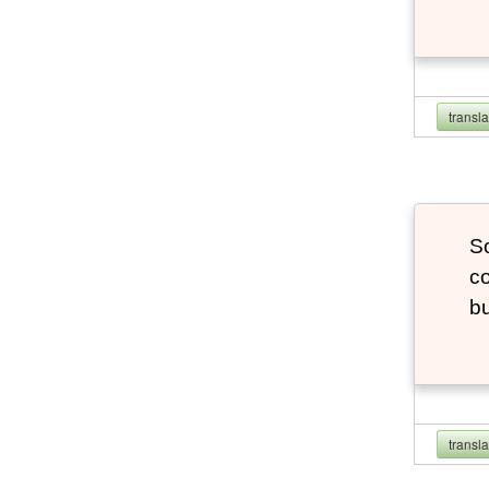
transl
So
co
bu
transl