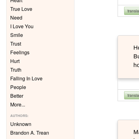
Heart
True Love
transl
Need
I Love You
Smile
Trust
Ho
Feelings
Bu
Hurt
h
Truth
Falling In Love
People
Better
transl
More
...
AUTHORS
:
Unknown
Ma
Brandon A. Trean