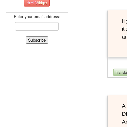
Enter your email address:
If
it
an
transl
A 
D
An