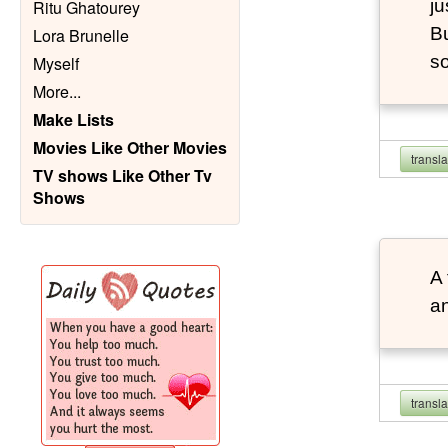
ju
Ritu Ghatourey
Bu
Lora Brunelle
so
Myself
More
...
Make Lists
Movies Like Other Movies
transl
TV shows Like Other Tv
Shows
A 
an
transl