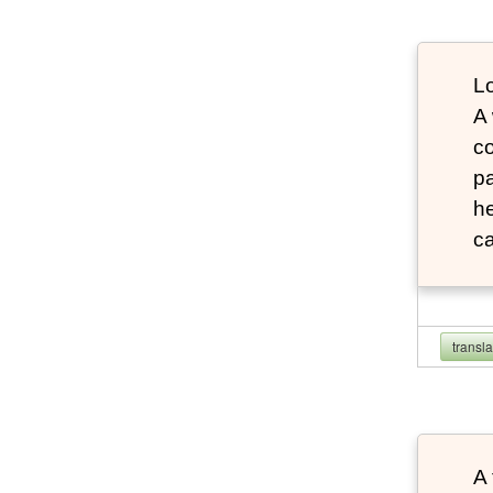
Lo
A
co
pa
he
ca
transl
A 