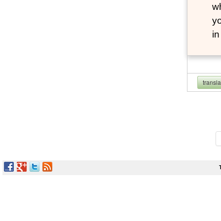
wh
yo
i
transl