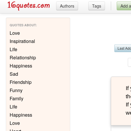
Authors
Tags
Add 
QUOTES ABOUT
:
Love
Inspirational
Last Ad
Life
Relationship
Happiness
Sad
Friendship
I
Funny
th
Family
I
Life
we
Happiness
Love