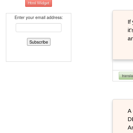
Enter your email address:
If
it
an
transl
A 
D
An