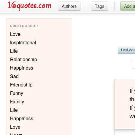
Authors
Tags
Add 
QUOTES ABOUT
:
Love
Inspirational
Last Ad
Life
Relationship
Happiness
Sad
Friendship
I
Funny
th
Family
I
Life
we
Happiness
Love