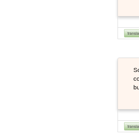
transl
So
co
bu
transl