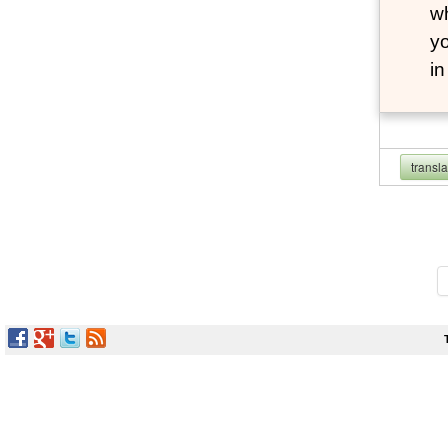
wh
yo
i
transl