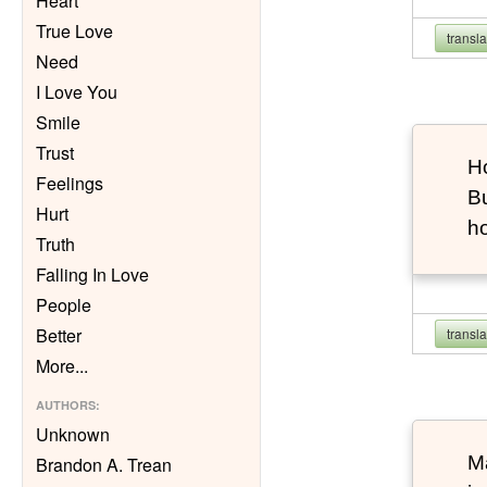
Heart
True Love
transl
Need
I Love You
Smile
Trust
Ho
Feelings
Bu
Hurt
h
Truth
Falling In Love
People
Better
transl
More
...
AUTHORS
:
Unknown
Ma
Brandon A. Trean