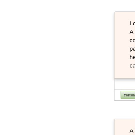
Lo
A
co
pa
he
ca
transl
A 