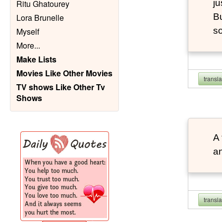
ju
Ritu Ghatourey
Bu
Lora Brunelle
so
Myself
More
...
Make Lists
Movies Like Other Movies
transl
TV shows Like Other Tv
Shows
A 
an
transl