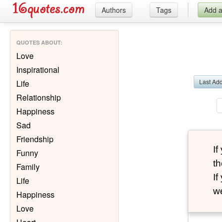
Authors
Tags
Add 
QUOTES ABOUT
:
Love
Inspirational
Last Ad
Life
Relationship
Happiness
Sad
Friendship
I
Funny
th
Family
I
Life
we
Happiness
Love