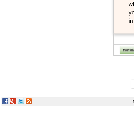
wh
yo
i
transl