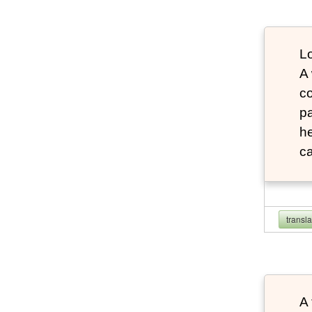
Lo
A
co
pa
he
ca
transl
A 