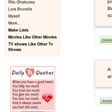
ju
Ritu Ghatourey
Bu
Lora Brunelle
so
Myself
More
...
Make Lists
Movies Like Other Movies
transl
TV shows Like Other Tv
Shows
A 
an
transl