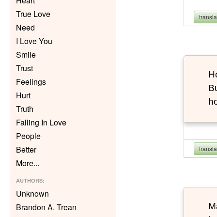
Heart
True Love
transl
Need
I Love You
Smile
Trust
Ho
Feelings
Bu
Hurt
h
Truth
Falling In Love
People
Better
transl
More
...
AUTHORS
:
Unknown
Ma
Brandon A. Trean