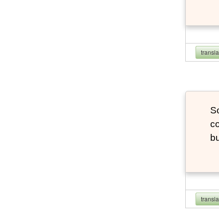
transl
So
co
bu
transl