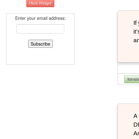
Enter your email address:
If
it
an
transl
A 
D
An