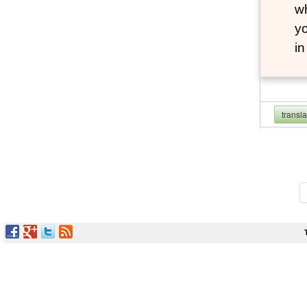
wh
yo
i
transl