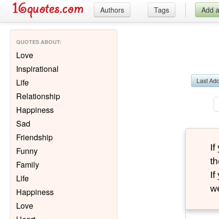
Authors
Tags
Add 
QUOTES ABOUT
:
Love
Inspirational
Last Ad
Life
Relationship
Happiness
Sad
Friendship
I
Funny
th
Family
I
Life
we
Happiness
Love