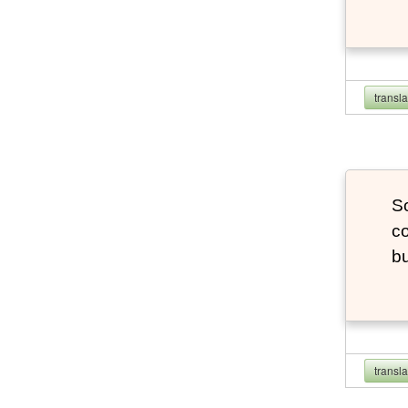
transl
So
co
bu
transl