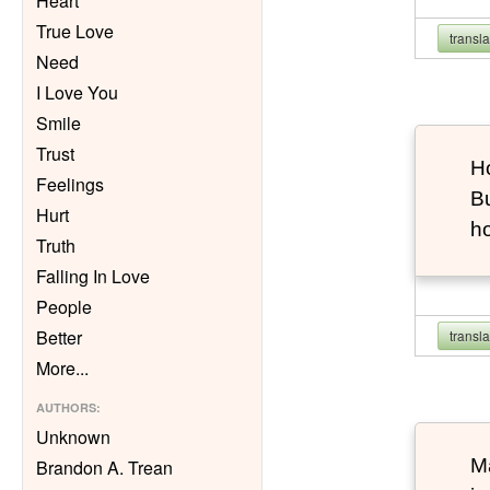
Heart
True Love
transl
Need
I Love You
Smile
Trust
Ho
Feelings
Bu
Hurt
h
Truth
Falling In Love
People
Better
transl
More
...
AUTHORS
:
Unknown
Ma
Brandon A. Trean