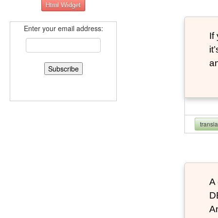
Enter your email address:
If
it
an
transl
A 
D
An