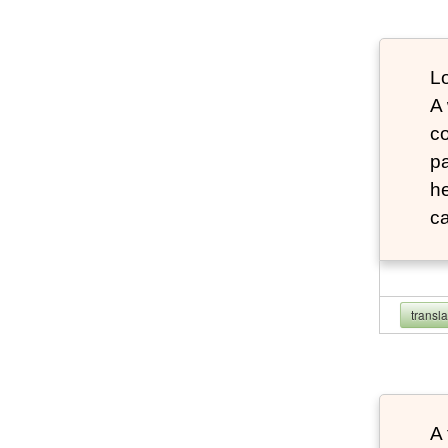
Lo
A
co
pa
he
ca
transl
A 