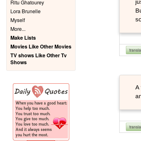
ju
Ritu Ghatourey
Bu
Lora Brunelle
so
Myself
More
...
Make Lists
Movies Like Other Movies
transl
TV shows Like Other Tv
Shows
A 
an
transl