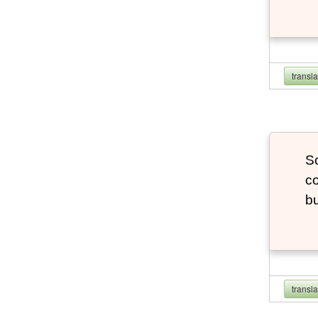
transl
So
co
bu
transl