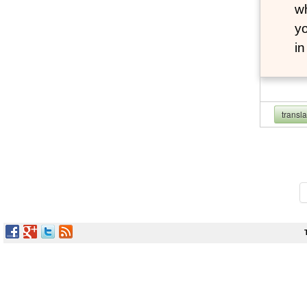
wh
yo
i
transl