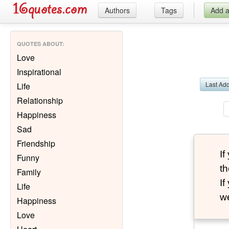
Authors
Tags
Add 
QUOTES ABOUT
:
Love
Inspirational
Last Ad
Life
Relationship
Happiness
Sad
Friendship
I
Funny
th
Family
I
Life
we
Happiness
Love