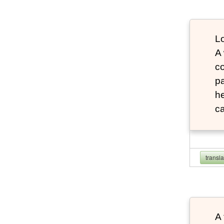
Lo
A
co
pa
he
ca
transl
A 