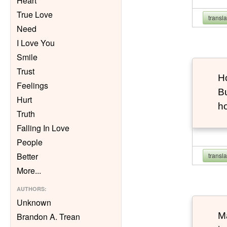
Heart
True Love
transl
Need
I Love You
Smile
Trust
Ho
Feelings
Bu
Hurt
h
Truth
Falling In Love
People
Better
transl
More
...
AUTHORS
:
Unknown
Ma
Brandon A. Trean