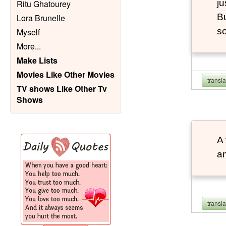
ju
Ritu Ghatourey
Bu
Lora Brunelle
so
Myself
More
...
Make Lists
Movies Like Other Movies
transl
TV shows Like Other Tv
Shows
A 
an
transl