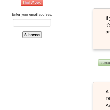
Enter your email address:
If
it
an
transl
A 
D
An