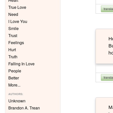
Heart
True Love
transl
Need
I Love You
Smile
Trust
Ho
Feelings
Bu
Hurt
h
Truth
Falling In Love
People
Better
transl
More
...
AUTHORS
:
Unknown
Ma
Brandon A. Trean