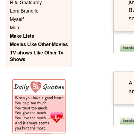
ju
Ritu Ghatourey
Bu
Lora Brunelle
so
Myself
More
...
Make Lists
Movies Like Other Movies
transl
TV shows Like Other Tv
Shows
A 
an
transl