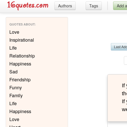
Authors
Tags
Add 
QUOTES ABOUT
:
Love
Inspirational
Last Ad
Life
Relationship
Happiness
Sad
Friendship
I
Funny
th
Family
I
Life
we
Happiness
Love