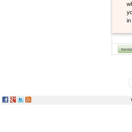
wh
yo
i
transl