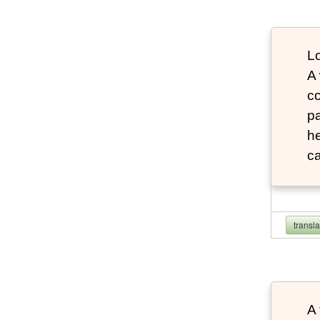
Lo
A
co
pa
he
ca
transl
A 