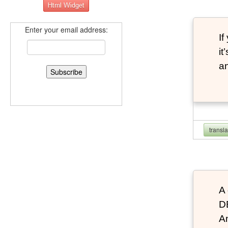
Enter your email address:
If
it
an
transl
A 
D
An