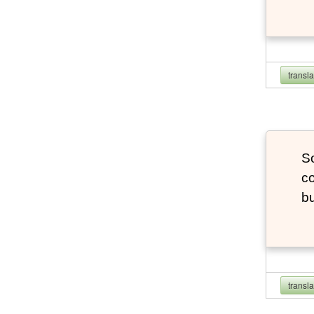
transl
So
co
bu
transl