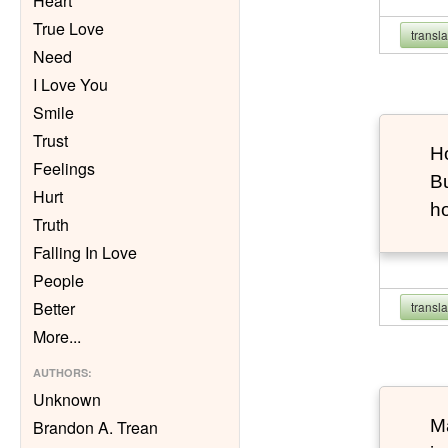
Heart
True Love
transl
Need
I Love You
Smile
Trust
Ho
Feelings
Bu
Hurt
h
Truth
Falling In Love
People
Better
transl
More
...
AUTHORS
:
Unknown
Ma
Brandon A. Trean