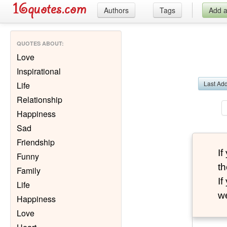
Authors
Tags
Add 
QUOTES ABOUT
:
Love
Inspirational
Last Ad
Life
Relationship
Happiness
Sad
Friendship
I
Funny
th
Family
I
Life
we
Happiness
Love