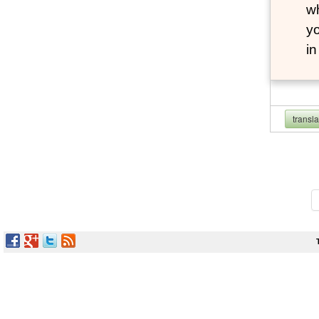
wh
yo
i
transl