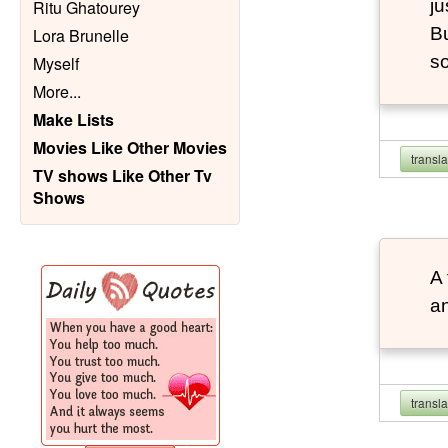
ju
Ritu Ghatourey
Bu
Lora Brunelle
so
Myself
More
...
Make Lists
Movies Like Other Movies
transl
TV shows Like Other Tv
Shows
A 
an
transl