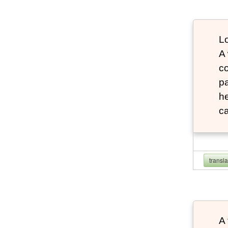
Lo
A
co
pa
he
ca
transl
A 