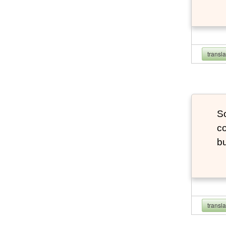
transl
So
co
bu
transl