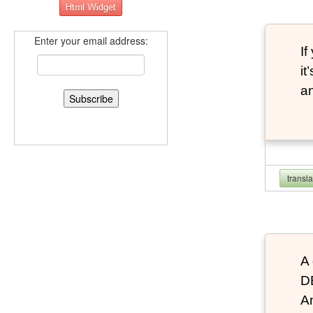
Enter your email address:
If
it
an
transl
A 
D
An