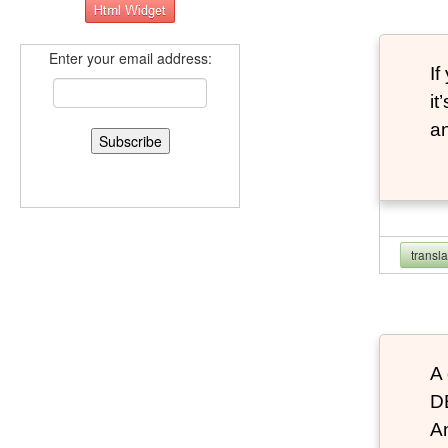
Enter your email address:
If
it
an
transl
A 
D
An