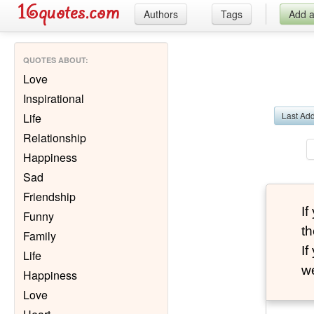
Authors
Tags
Add 
QUOTES ABOUT
:
Love
Inspirational
Last Ad
Life
Relationship
Happiness
Sad
Friendship
I
Funny
th
Family
I
Life
we
Happiness
Love