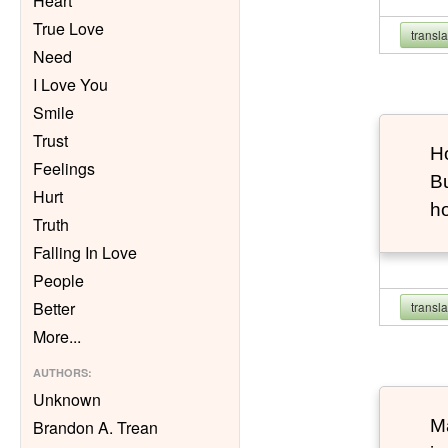
Heart
True Love
transl
Need
I Love You
Smile
Trust
Ho
Feelings
Bu
Hurt
h
Truth
Falling In Love
People
Better
transl
More
...
AUTHORS
:
Unknown
Ma
Brandon A. Trean