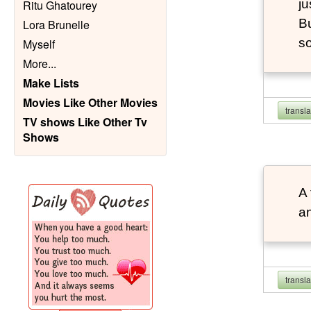
ju
Ritu Ghatourey
Bu
Lora Brunelle
so
Myself
More
...
Make Lists
Movies Like Other Movies
transl
TV shows Like Other Tv
Shows
A 
an
transl