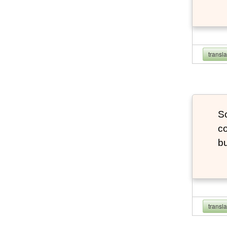
transl
So
co
bu
transl