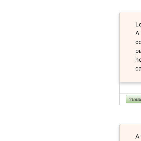
Lo
A
co
pa
he
ca
transl
A 