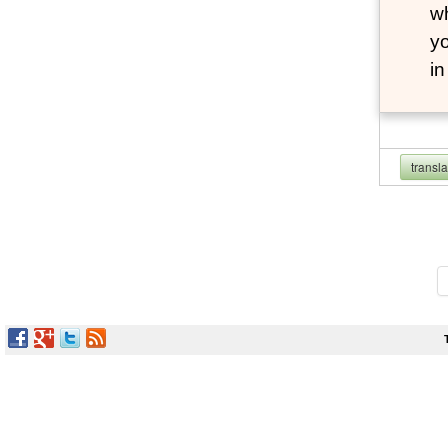
wh
yo
i
transl