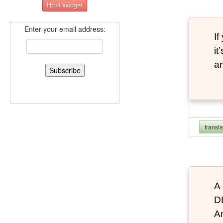
Enter your email address:
If
it
an
transl
A 
D
An