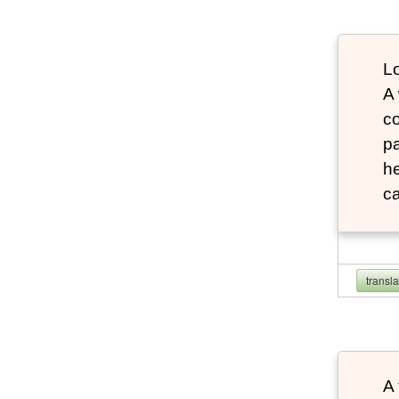
Lo
A
co
pa
he
ca
transl
A 