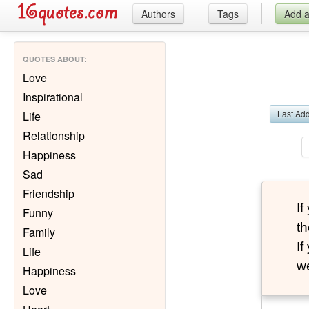
Authors
Tags
Add 
QUOTES ABOUT
:
Love
Inspirational
Last Ad
Life
Relationship
Happiness
Sad
Friendship
I
Funny
th
Family
I
Life
we
Happiness
Love