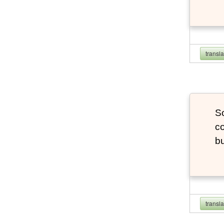
transl
So
co
bu
transl