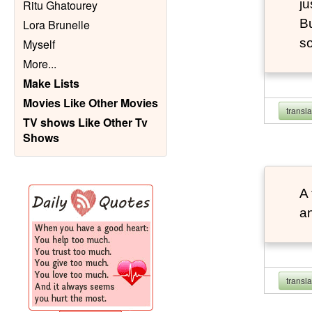
ju
Ritu Ghatourey
Bu
Lora Brunelle
so
Myself
More
...
Make Lists
Movies Like Other Movies
transl
TV shows Like Other Tv
Shows
A 
an
transl