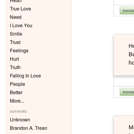
Heart
True Love
transl
Need
I Love You
Smile
Trust
Ho
Feelings
Bu
Hurt
h
Truth
Falling In Love
People
Better
transl
More
...
AUTHORS
:
Unknown
Ma
Brandon A. Trean