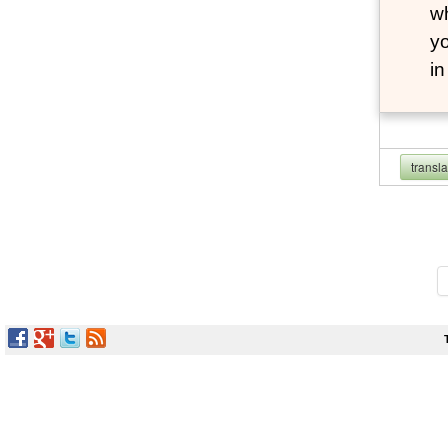
wh
yo
i
transl