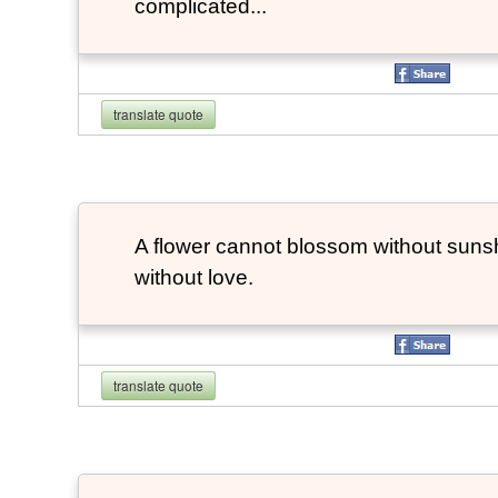
complicated...
translate quote
A flower cannot blossom without suns
without love.
translate quote