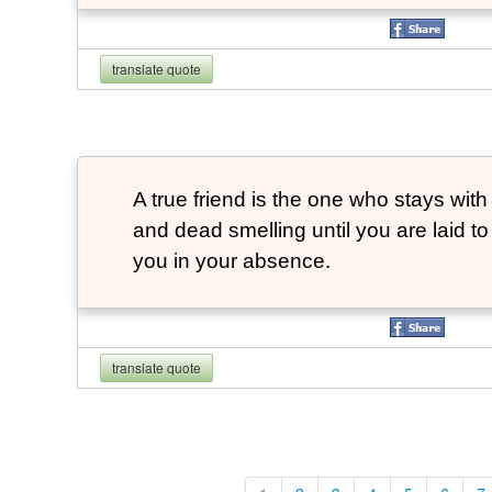
translate quote
A true friend is the one who stays with
and dead smelling until you are laid t
you in your absence.
translate quote