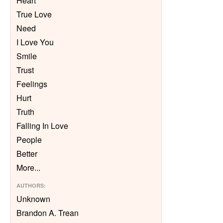
Heart
True Love
Need
I Love You
Smile
Trust
Feelings
Hurt
Truth
Falling In Love
People
Better
More
...
AUTHORS
:
Unknown
Brandon A. Trean