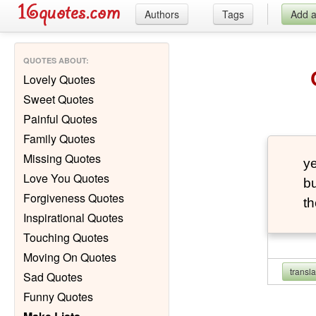
Authors
Tags
Add 
QUOTES ABOUT
:
Lovely Quotes
Sweet Quotes
Painful Quotes
Family Quotes
Missing Quotes
ye
Love You Quotes
bu
Forgiveness Quotes
th
Inspirational Quotes
Touching Quotes
Moving On Quotes
transl
Sad Quotes
Funny Quotes