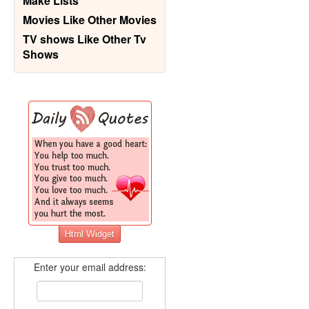
Make Lists
Movies Like Other Movies
TV shows Like Other Tv
Shows
Enter your email address: