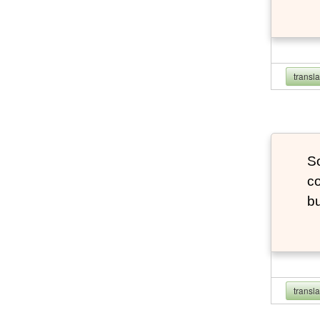
transl
So
co
bu
transl