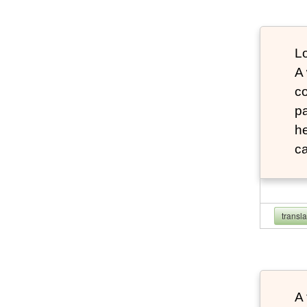
Lo
A
co
pa
he
ca
transl
A 