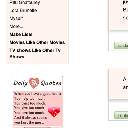
ju
Ritu Ghatourey
Bu
Lora Brunelle
so
Myself
More
...
Make Lists
Movies Like Other Movies
transl
TV shows Like Other Tv
Shows
A 
an
transl