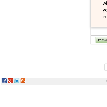
wh
yo
i
transl