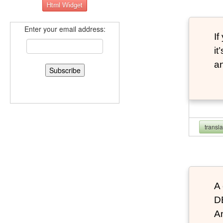
Enter your email address:
If
it
an
transl
A 
D
An