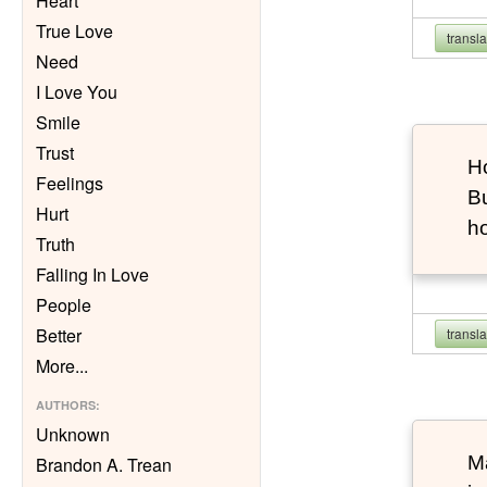
Heart
True Love
transl
Need
I Love You
Smile
Trust
Ho
Feelings
Bu
Hurt
h
Truth
Falling In Love
People
Better
transl
More
...
AUTHORS
:
Unknown
Ma
Brandon A. Trean