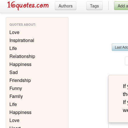
Authors
Tags
Add 
QUOTES ABOUT
:
Love
Inspirational
Last Ad
Life
Relationship
Happiness
Sad
Friendship
I
Funny
th
Family
I
Life
we
Happiness
Love