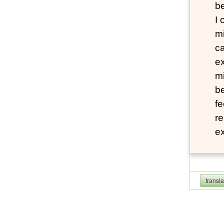
b
I
mi
ca
ex
mi
be
fe
re
e
transl