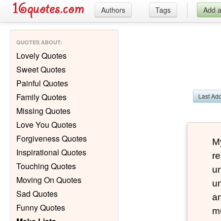
Authors
Tags
Add 
QUOTES ABOUT
:
Lovely Quotes
Sweet Quotes
Painful Quotes
Family Quotes
Last Ad
Missing Quotes
Love You Quotes
Forgiveness Quotes
My
Inspirational Quotes
re
Touching Quotes
un
Moving On Quotes
un
Sad Quotes
a
Funny Quotes
m