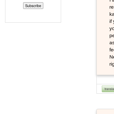
re
ka
if
yo
pe
as
fe
N
ri
transl