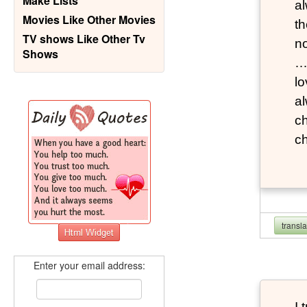
Make Lists
al
Movies Like Other Movies
th
TV shows Like Other Tv
n
Shows
…M
lo
al
ch
c
transl
Enter your email address:
I 