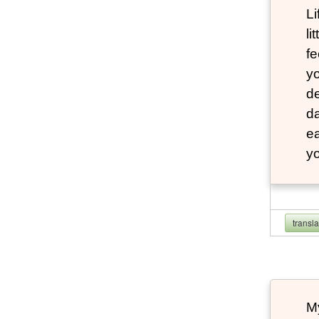
Li
li
fe
yo
de
da
e
yo
transl
My