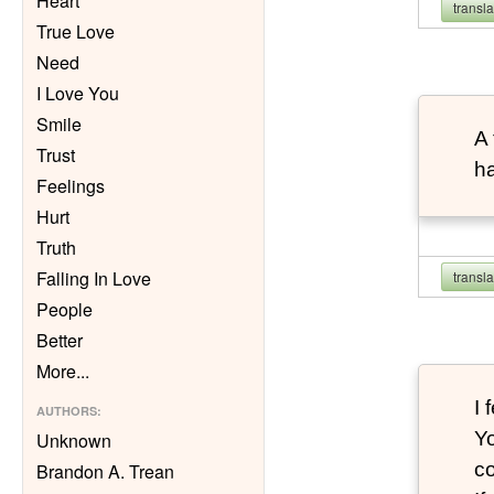
Heart
transl
True Love
Need
I Love You
Smile
A 
Trust
ha
Feelings
Hurt
Truth
Falling In Love
transl
People
Better
More
...
I 
AUTHORS
:
Yo
Unknown
co
Brandon A. Trean