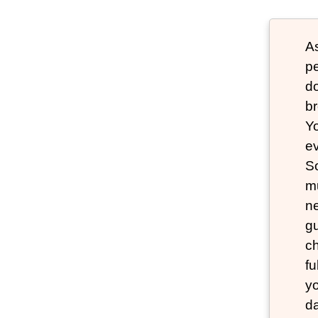
As
pe
do
br
Yo
ev
So
mu
ne
g
ch
fu
yo
da