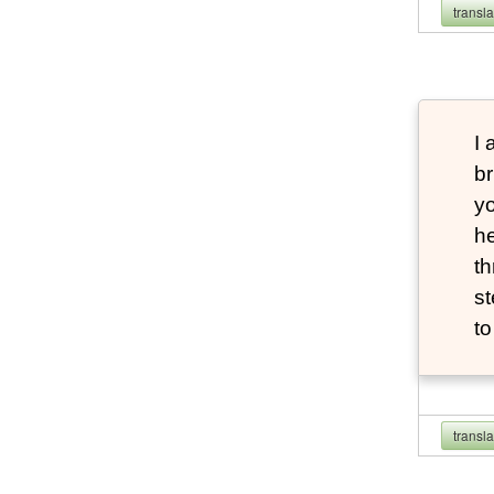
transl
I 
br
yo
he
th
st
t
transl