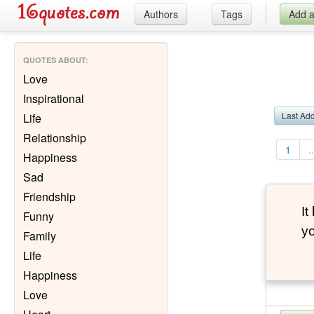
Authors
Tags
Add 
QUOTES ABOUT
:
Love
Inspirational
Last Ad
Life
Relationship
1
..
Happiness
Sad
Friendship
It
Funny
yo
Family
Life
Happiness
Love