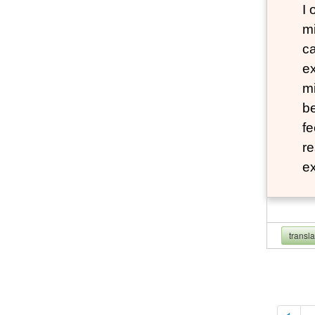
I
mi
ca
ex
mi
be
fe
re
e
transl