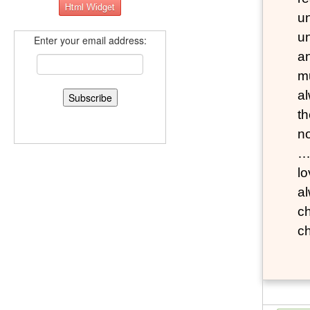
un
un
Enter your email address:
a
m
al
th
n
…M
lo
al
ch
c