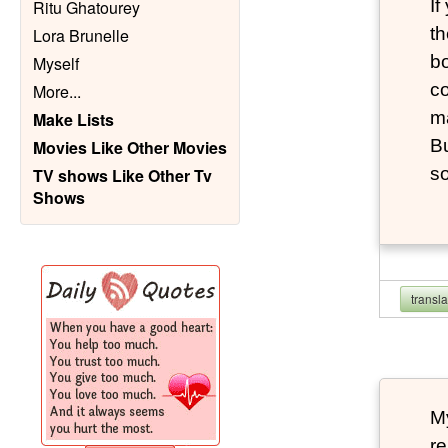
If
Ritu Ghatourey
th
Lora Brunelle
bo
Myself
co
More
...
m
Make Lists
Bu
Movies Like Other Movies
s
TV shows Like Other Tv
Shows
transl
My
re