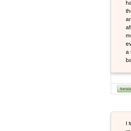
ha
th
an
af
mo
e
a
b
transl
I 