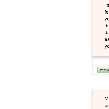
li
fe
yo
de
da
e
yo
transl
My
b