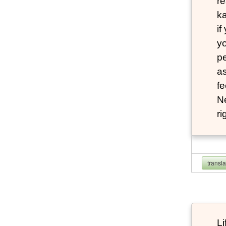
re
ka
if
yo
pe
as
fe
N
ri
transl
Li