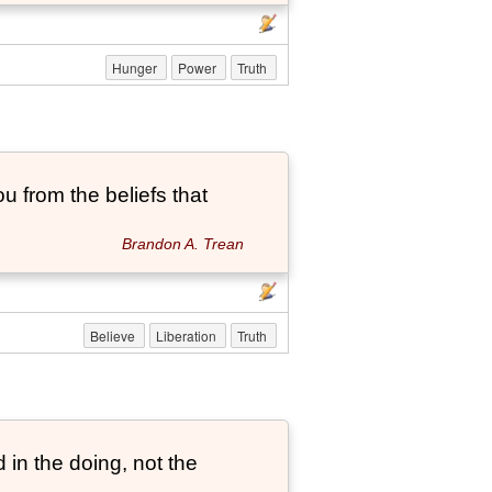
Hunger
Power
Truth
ou from the beliefs that
Brandon A. Trean
Believe
Liberation
Truth
 in the doing, not the