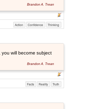
Brandon A. Trean
Action
Confidence
Thinking
, you will become subject
Brandon A. Trean
Facts
Reality
Truth