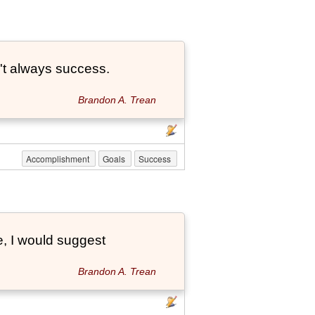
't always success.
Brandon A. Trean
Accomplishment
Goals
Success
e, I would suggest
Brandon A. Trean