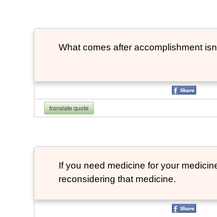
What comes after accomplishment isn
translate quote
If you need medicine for your medicin
reconsidering that medicine.