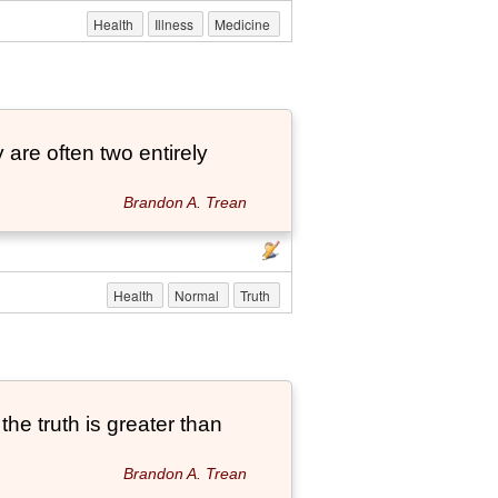
Health
Illness
Medicine
 are often two entirely
Brandon A. Trean
Health
Normal
Truth
he truth is greater than
Brandon A. Trean