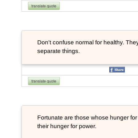
translate quote
Don't confuse normal for healthy. They
separate things.
translate quote
Fortunate are those whose hunger for t
their hunger for power.