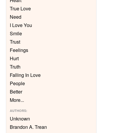
Heart
True Love
Need
I Love You
Smile
Trust
Feelings
Hurt
Truth
Falling In Love
People
Better
More
...
AUTHORS
:
Unknown
Brandon A. Trean