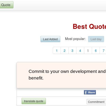
a Quote
Best Quot
Most popular
:
Last Added
Last day
1
2
3
4
5
6
7
Commit to your own development and 
benefit.
translate quote
Commitment