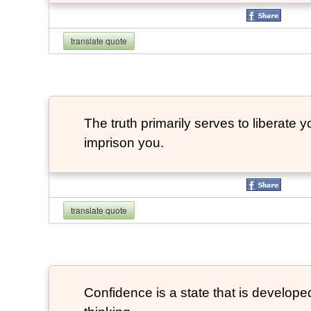
translate quote
The truth primarily serves to liberate y
imprison you.
translate quote
Confidence is a state that is developed