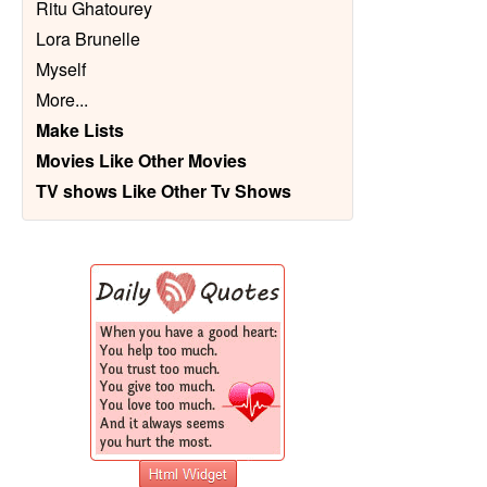
Ritu Ghatourey
Lora Brunelle
Myself
More
...
Make Lists
Movies Like Other Movies
TV shows Like Other Tv Shows