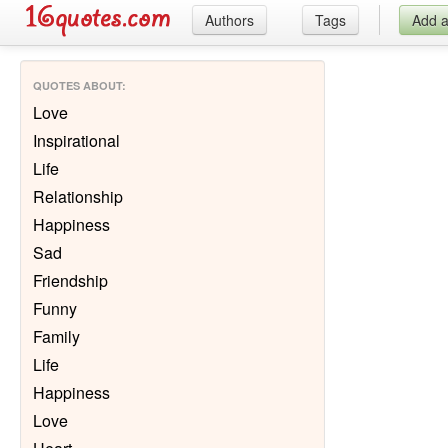
Authors
Tags
Add 
QUOTES ABOUT
:
Love
Inspirational
Life
Relationship
Happiness
Sad
Friendship
Funny
Family
Life
Happiness
Love