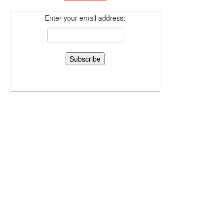
Enter your email address: