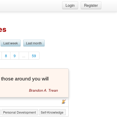
Login
Register
es
Last week
Last month
8
9
...
59
those around you will
Brandon A. Trean
Personal Development
Self-Knowledge