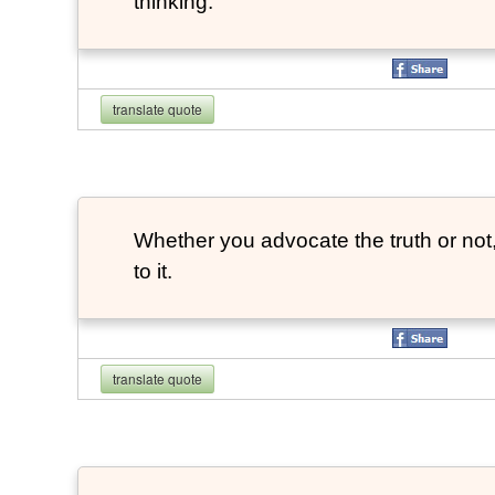
thinking.
translate quote
Whether you advocate the truth or not
to it.
translate quote