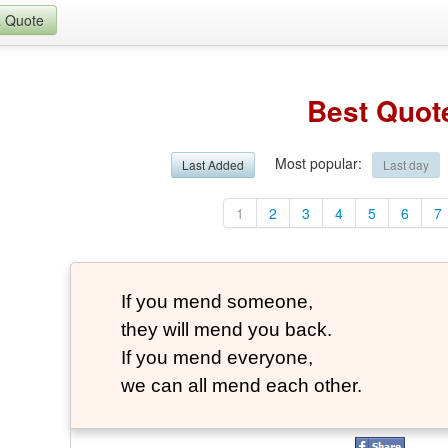
a Quote
Best Quot
Most popular
:
Last Added
Last day
1
2
3
4
5
6
7
If you mend someone,
they will mend you back.
If you mend everyone,
we can all mend each other.