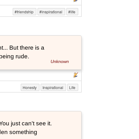
#friendship
#inspirational
#life
... But there is a
being rude.
Unknown
Honesty
Inspirational
Life
ou just can't see it.
dden something