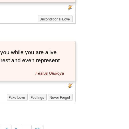
Unconditional Love
 you while you are alive
o rest and even represent
Festus Olukoya
Fake Love
Feelings
Never Forget