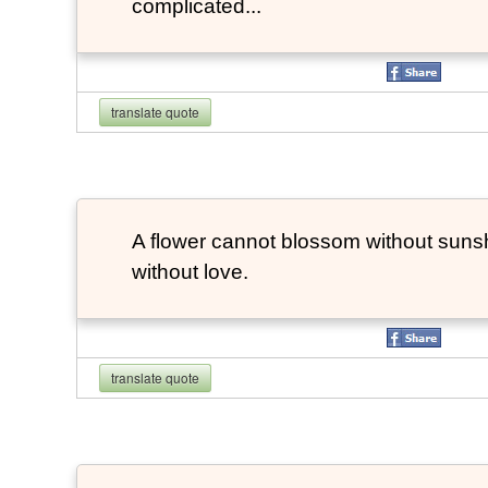
complicated...
translate quote
A flower cannot blossom without suns
without love.
translate quote