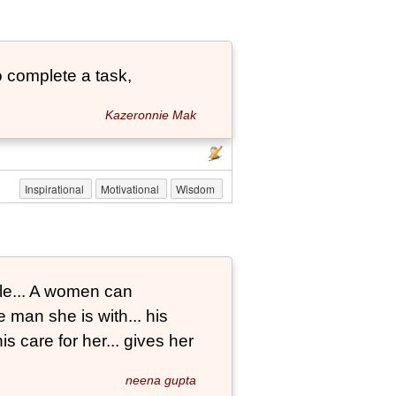
 complete a task,
Kazeronnie Mak
Inspirational
Motivational
Wisdom
le... A women can
 man she is with... his
s care for her... gives her
neena gupta