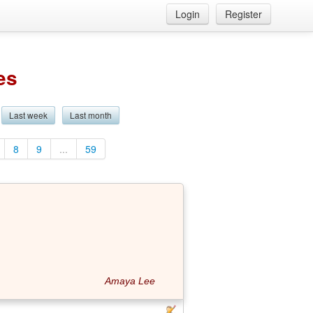
Login
Register
es
Last week
Last month
8
9
...
59
Amaya Lee