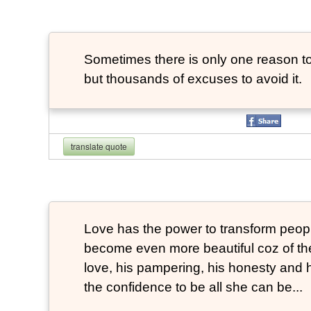
Sometimes there is only one reason to
but thousands of excuses to avoid it.
translate quote
Love has the power to transform peop
become even more beautiful coz of the
love, his pampering, his honesty and hi
the confidence to be all she can be...