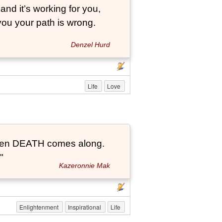
and it’s working for you,
 you your path is wrong.
Denzel Hurd
Life
Love
t when DEATH comes along.
"
Kazeronnie Mak
Enlightenment
Inspirational
Life