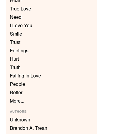
Heart
True Love
Need
I Love You
Smile
Trust
Feelings
Hurt
Truth
Falling In Love
People
Better
More
...
AUTHORS
:
Unknown
Brandon A. Trean