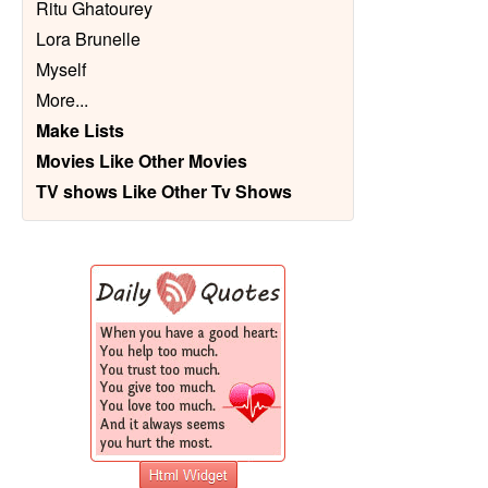
Ritu Ghatourey
Lora Brunelle
Myself
More
...
Make Lists
Movies Like Other Movies
TV shows Like Other Tv Shows