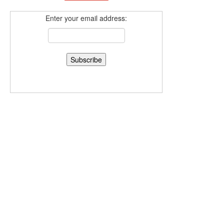
Enter your email address: