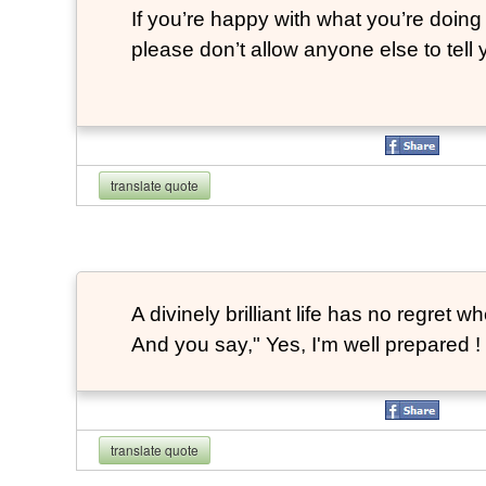
If you’re happy with what you’re doing 
please don’t allow anyone else to tell
translate quote
A divinely brilliant life has no regre
And you say," Yes, I'm well prepared ! 
translate quote