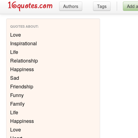
Authors
Tags
Add 
QUOTES ABOUT
:
Love
Inspirational
Life
Relationship
Happiness
Sad
Friendship
Funny
Family
Life
Happiness
Love