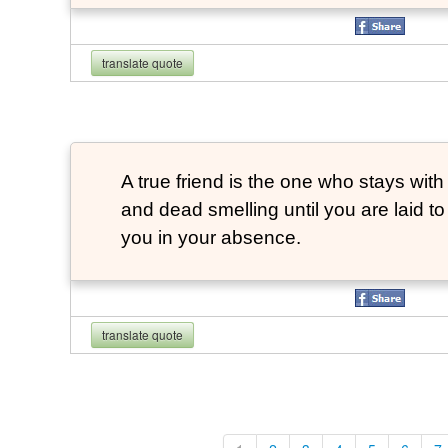
translate quote
A true friend is the one who stays with
and dead smelling until you are laid t
you in your absence.
translate quote