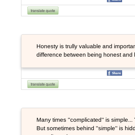
translate quote
Honesty is trully valuable and important
difference between being honest and 
translate quote
Many times ''complicated'' is simple... Y
But sometimes behind ''simple'' is hi