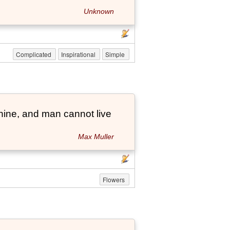
Unknown
Complicated
Inspirational
Simple
hine, and man cannot live
Max Muller
Flowers