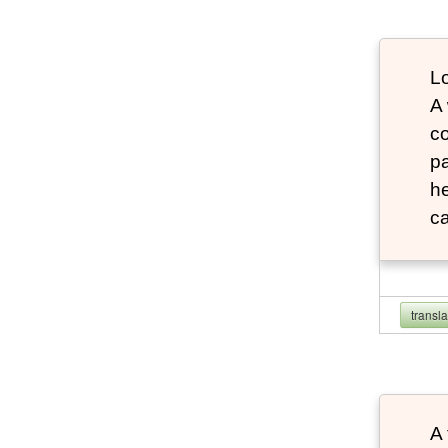
Lo
A
co
pa
he
ca
transl
A 