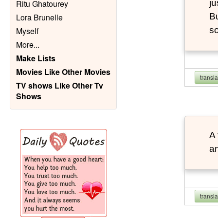
ju
Ritu Ghatourey
Bu
Lora Brunelle
so
Myself
More
...
Make Lists
Movies Like Other Movies
transl
TV shows Like Other Tv
Shows
A 
an
transl