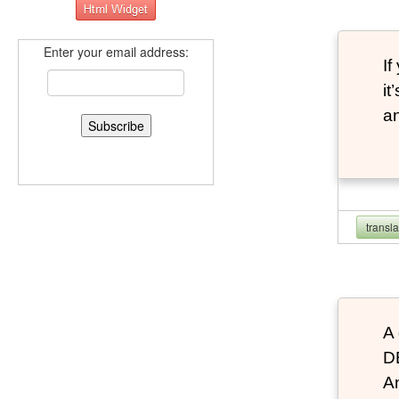
Enter your email address:
If
it
an
transl
A 
D
An