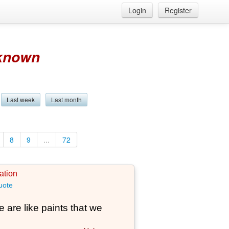
Login
Register
known
Last week
Last month
8
9
...
72
ation
uote
 are like paints that we