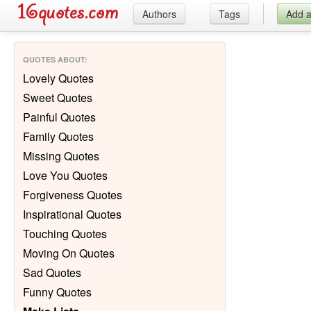
Authors
Tags
Add 
QUOTES ABOUT
:
Lovely Quotes
Sweet Quotes
Painful Quotes
Family Quotes
Missing Quotes
Love You Quotes
Forgiveness Quotes
Inspirational Quotes
Touching Quotes
Moving On Quotes
Sad Quotes
Funny Quotes