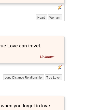
Heart
Woman
True Love can travel.
Unknown
Long Distance Relationship
True Love
 when you forget to love