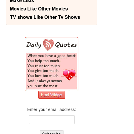
Make Lists
Movies Like Other Movies
TV shows Like Other Tv Shows
Enter your email address: