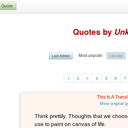
a Quote
Quotes by
Un
Most popular
:
Last Added
Last day
1
2
3
4
5
6
7
This Is A Transl
Show original q
Think prettily. Thoughts that we choose
use to paint on canvas of life.