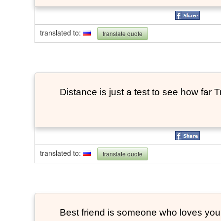
translated to
:
translate quote
Distance is just a test to see how far 
translated to
:
translate quote
Best friend is someone who loves you