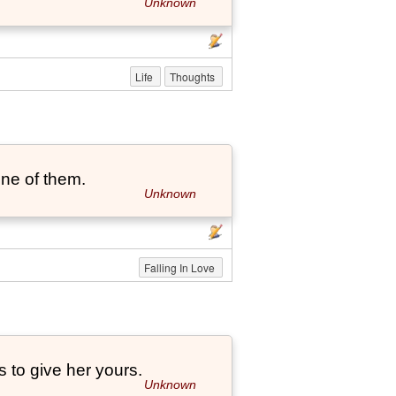
Unknown
Life
Thoughts
one of them.
Unknown
Falling In Love
 to give her yours.
Unknown