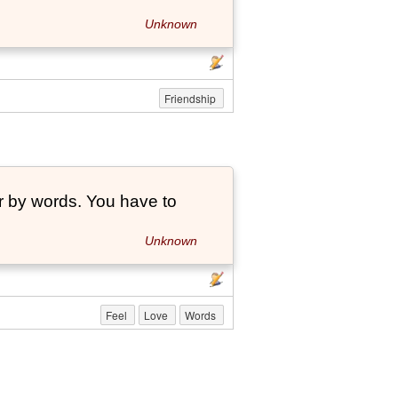
Unknown
Friendship
r by words. You have to
Unknown
Feel
Love
Words