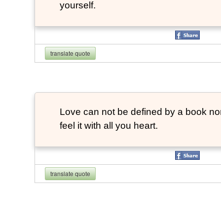
yourself.
translate quote
Love can not be defined by a book no
feel it with all you heart.
translate quote