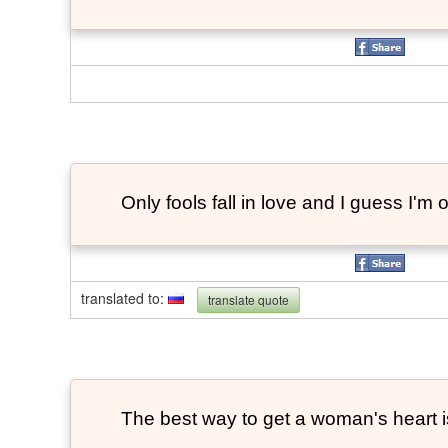
Only fools fall in love and I guess I'm 
translated to
:
translate quote
The best way to get a woman's heart is