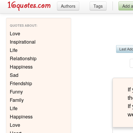
Authors
Tags
Add 
QUOTES ABOUT
:
Love
Inspirational
Last Ad
Life
Relationship
Happiness
Sad
Friendship
I
Funny
th
Family
I
Life
we
Happiness
Love