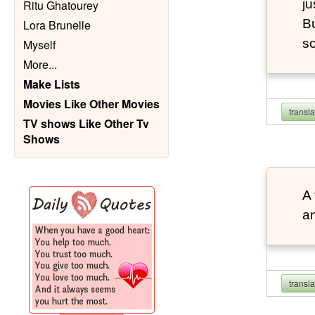
ju
Ritu Ghatourey
Bu
Lora Brunelle
so
Myself
More
...
Make Lists
Movies Like Other Movies
transl
TV shows Like Other Tv
Shows
A 
an
transl