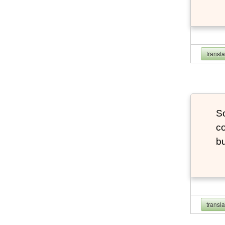
transl
So
co
bu
transl