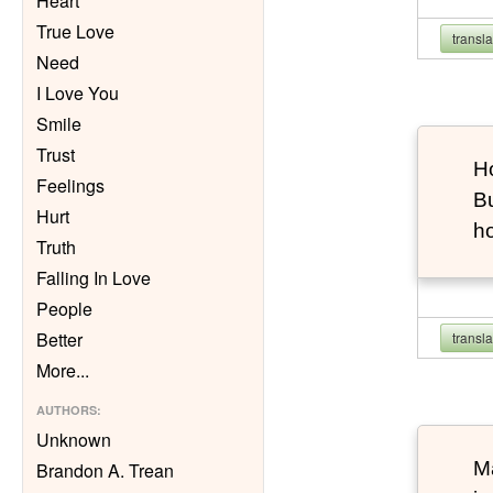
Heart
True Love
transl
Need
I Love You
Smile
Trust
Ho
Feelings
Bu
Hurt
h
Truth
Falling In Love
People
Better
transl
More
...
AUTHORS
:
Unknown
Ma
Brandon A. Trean