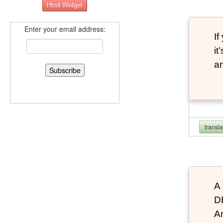
Enter your email address:
If
it
an
transl
A 
D
An