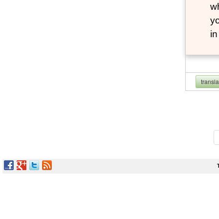
wh
yo
i
transl