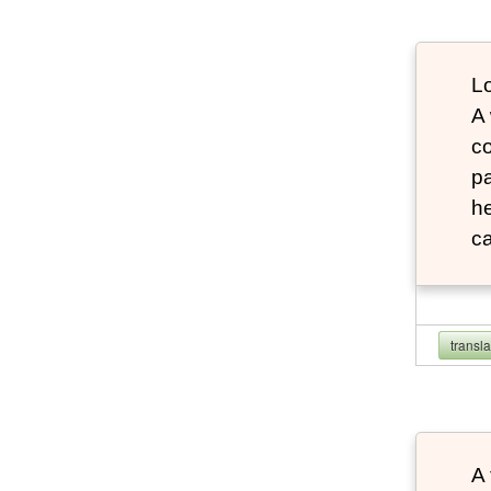
Lo
A
co
pa
he
ca
transl
A 