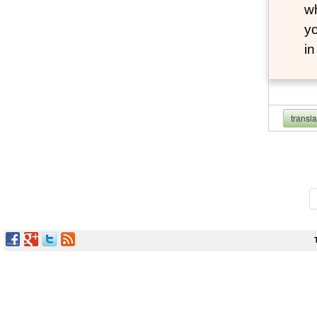
wh
yo
i
transl