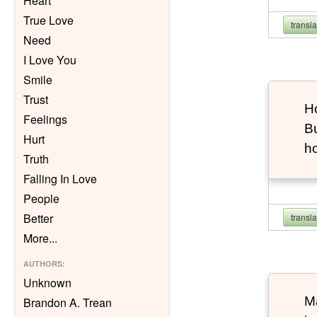
Heart
True Love
transl
Need
I Love You
Smile
Trust
Ho
Feelings
Bu
Hurt
h
Truth
Falling In Love
People
Better
transl
More
...
AUTHORS
:
Unknown
Ma
Brandon A. Trean