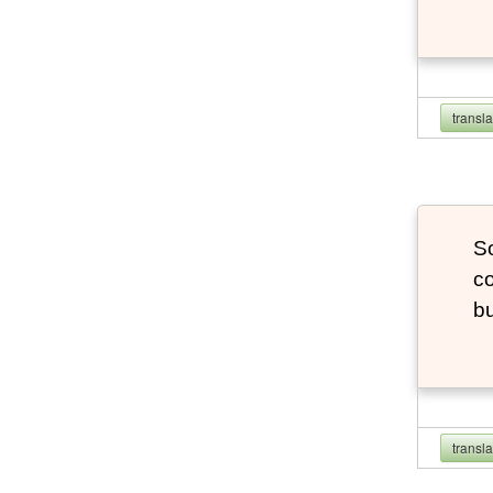
transl
So
co
bu
transl