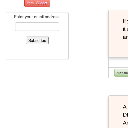
Enter your email address:
If
it
an
transl
A 
D
An