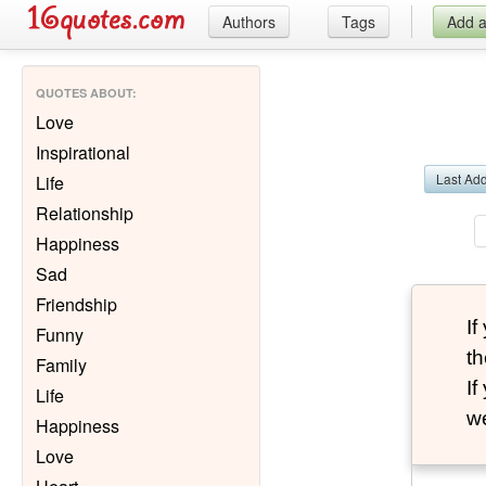
Authors
Tags
Add 
QUOTES ABOUT
:
Love
Inspirational
Last Ad
Life
Relationship
Happiness
Sad
Friendship
I
Funny
th
Family
I
Life
we
Happiness
Love