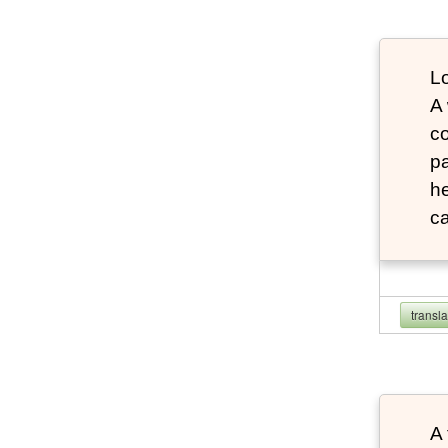
Lo
A
co
pa
he
ca
transl
A 