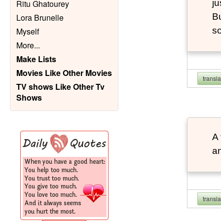
ju
Ritu Ghatourey
Bu
Lora Brunelle
so
Myself
More
...
Make Lists
Movies Like Other Movies
transl
TV shows Like Other Tv
Shows
A 
an
transl