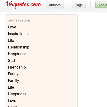
Authors
Tags
Add 
QUOTES ABOUT
:
Love
Inspirational
Life
Relationship
Happiness
Sad
Friendship
Funny
Family
Life
Happiness
Love