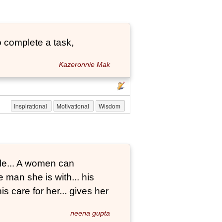
 complete a task,
Kazeronnie Mak
Inspirational
Motivational
Wisdom
le... A women can
 man she is with... his
s care for her... gives her
neena gupta