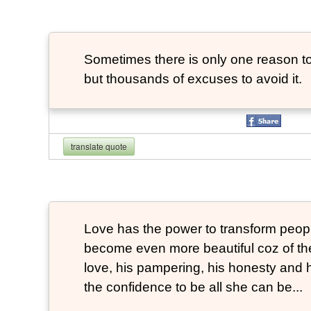
Sometimes there is only one reason to
but thousands of excuses to avoid it.
translate quote
Love has the power to transform peop
become even more beautiful coz of the
love, his pampering, his honesty and hi
the confidence to be all she can be...