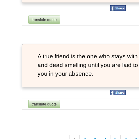
translate quote
A true friend is the one who stays with
and dead smelling until you are laid t
you in your absence.
translate quote