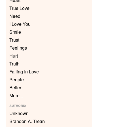
Heart
True Love
Need
I Love You
Smile
Trust
Feelings
Hurt
Truth
Falling In Love
People
Better
More
...
AUTHORS
:
Unknown
Brandon A. Trean