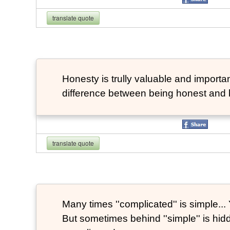
translate quote
Honesty is trully valuable and important
difference between being honest and 
translate quote
Many times ''complicated'' is simple... Y
But sometimes behind ''simple'' is hi