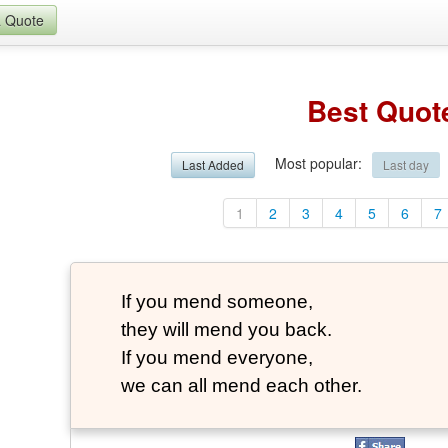
a Quote
Best Quot
Most popular
:
Last Added
Last day
1
2
3
4
5
6
7
If you mend someone,
they will mend you back.
If you mend everyone,
we can all mend each other.