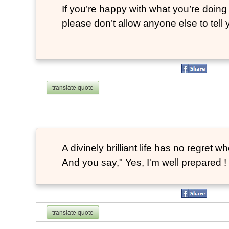
If you’re happy with what you’re doing 
please don’t allow anyone else to tell
translate quote
A divinely brilliant life has no regre
And you say," Yes, I'm well prepared ! 
translate quote