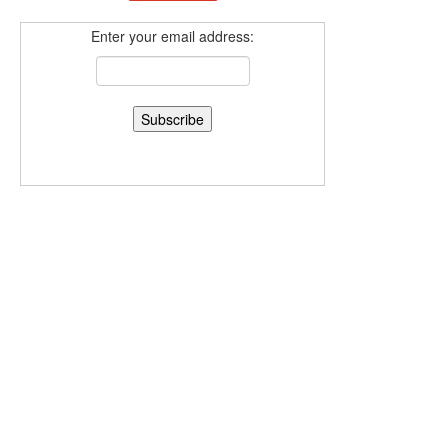
Enter your email address: