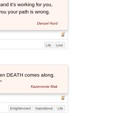
and it’s working for you,
 you your path is wrong.
Denzel Hurd
Life
Love
t when DEATH comes along.
"
Kazeronnie Mak
Enlightenment
Inspirational
Life