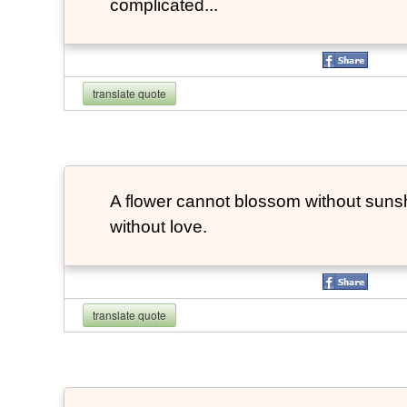
complicated...
translate quote
A flower cannot blossom without suns
without love.
translate quote