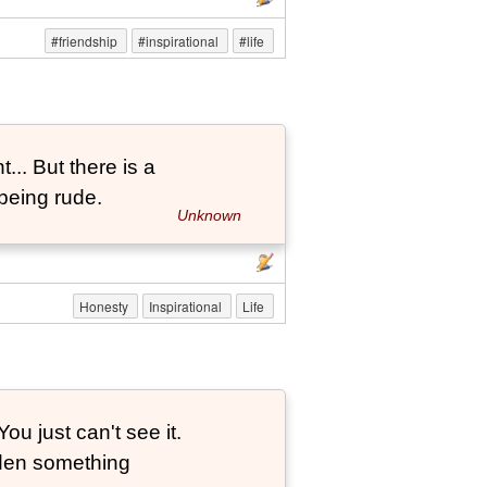
#friendship
#inspirational
#life
... But there is a
being rude.
Unknown
Honesty
Inspirational
Life
ou just can't see it.
dden something