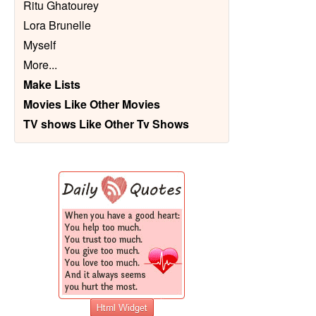
Ritu Ghatourey
Lora Brunelle
Myself
More
...
Make Lists
Movies Like Other Movies
TV shows Like Other Tv Shows