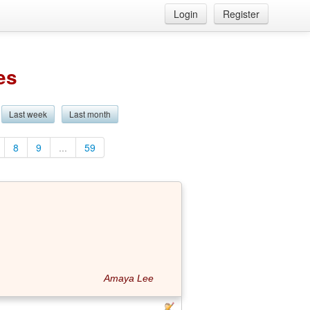
Login
Register
es
Last week
Last month
8
9
...
59
Amaya Lee