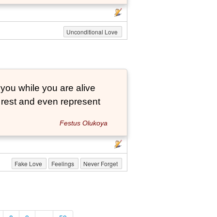
Unconditional Love
 you while you are alive
o rest and even represent
Festus Olukoya
Fake Love
Feelings
Never Forget