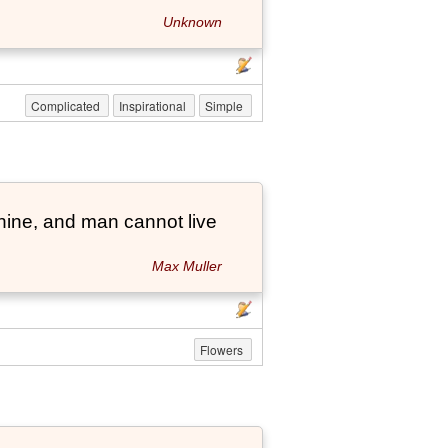
Unknown
Complicated
Inspirational
Simple
hine, and man cannot live
Max Muller
Flowers