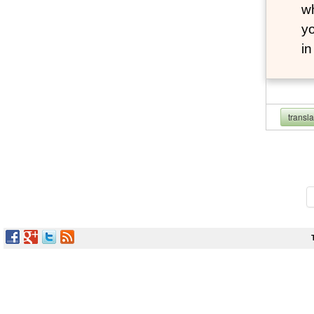
wh
yo
i
transl