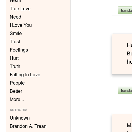
Heart
True Love
transl
Need
I Love You
Smile
Trust
Ho
Feelings
Bu
Hurt
h
Truth
Falling In Love
People
Better
transl
More
...
AUTHORS
:
Unknown
Ma
Brandon A. Trean