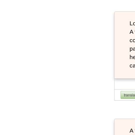
Lo
A
co
pa
he
ca
transl
A 