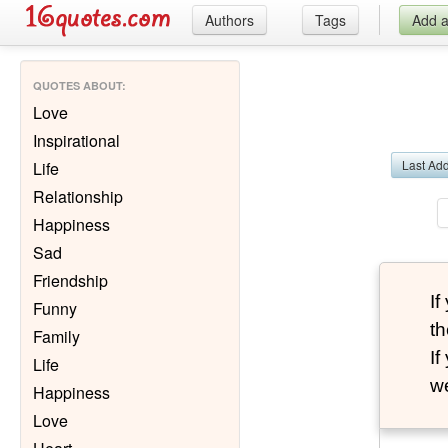
Authors
Tags
Add 
QUOTES ABOUT
:
Love
Inspirational
Last Ad
Life
Relationship
Happiness
Sad
Friendship
I
Funny
th
Family
I
Life
we
Happiness
Love