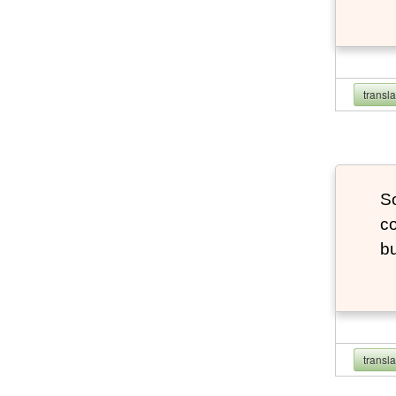
transl
So
co
bu
transl