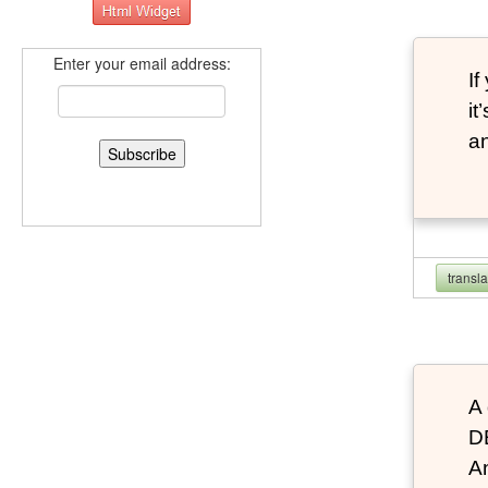
Enter your email address:
If
it
an
transl
A 
D
An