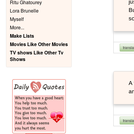
ju
Ritu Ghatourey
Bu
Lora Brunelle
so
Myself
More
...
Make Lists
Movies Like Other Movies
transl
TV shows Like Other Tv
Shows
A 
an
transl