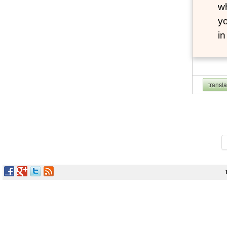
wh
yo
i
transl