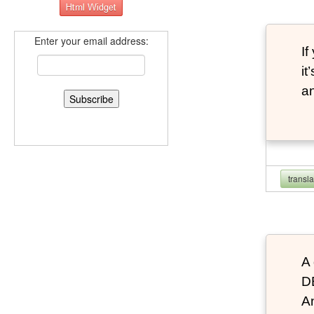
Enter your email address:
If
it
an
transl
A 
D
An