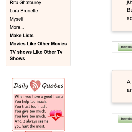
ju
Ritu Ghatourey
Bu
Lora Brunelle
so
Myself
More
...
Make Lists
Movies Like Other Movies
transl
TV shows Like Other Tv
Shows
A 
an
transl