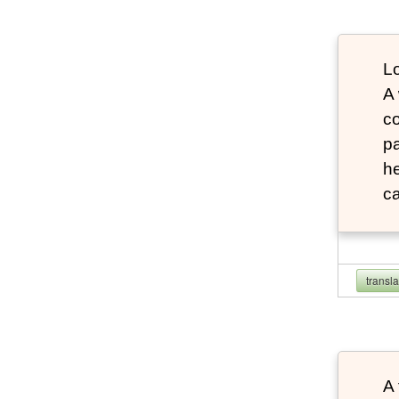
Lo
A
co
pa
he
ca
transl
A 