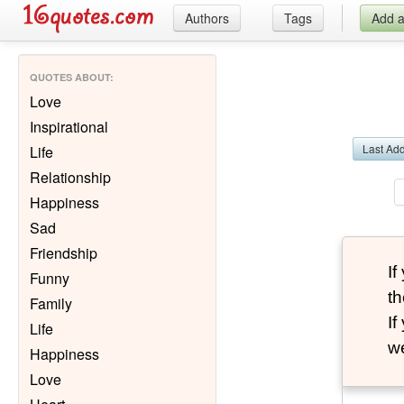
Authors
Tags
Add 
QUOTES ABOUT
:
Love
Inspirational
Last Ad
Life
Relationship
Happiness
Sad
Friendship
I
Funny
th
Family
I
Life
we
Happiness
Love