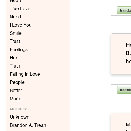
Heart
True Love
transl
Need
I Love You
Smile
Trust
Ho
Feelings
Bu
Hurt
h
Truth
Falling In Love
People
Better
transl
More
...
AUTHORS
:
Unknown
Ma
Brandon A. Trean