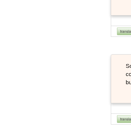
transl
So
co
bu
transl