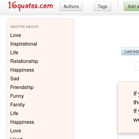
Authors
Tags
Add 
QUOTES ABOUT
:
Love
Inspirational
Last Ad
Life
Relationship
Happiness
Sad
Friendship
I
Funny
th
Family
I
Life
we
Happiness
Love