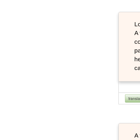
Lo
A
co
pa
he
ca
transl
A 