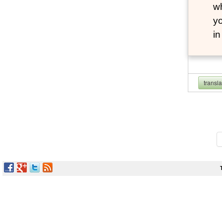
wh
yo
i
transl