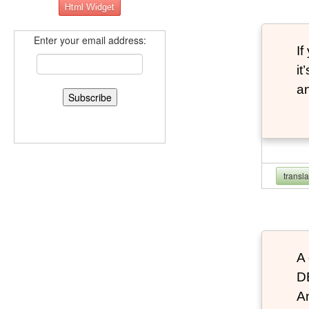
Enter your email address:
If
it
an
transl
A 
D
An