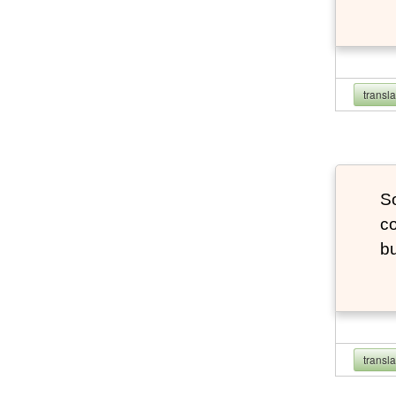
transl
So
co
bu
transl