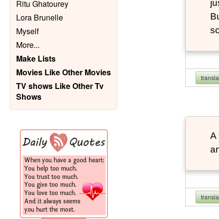
ju
Ritu Ghatourey
Bu
Lora Brunelle
so
Myself
More
...
Make Lists
Movies Like Other Movies
transl
TV shows Like Other Tv
Shows
A 
an
transl