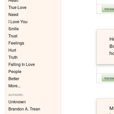
Heart
True Love
transl
Need
I Love You
Smile
Trust
Ho
Feelings
Bu
Hurt
h
Truth
Falling In Love
People
Better
transl
More
...
AUTHORS
:
Unknown
Ma
Brandon A. Trean