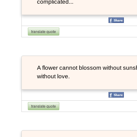
complicated...
translate quote
A flower cannot blossom without suns
without love.
translate quote