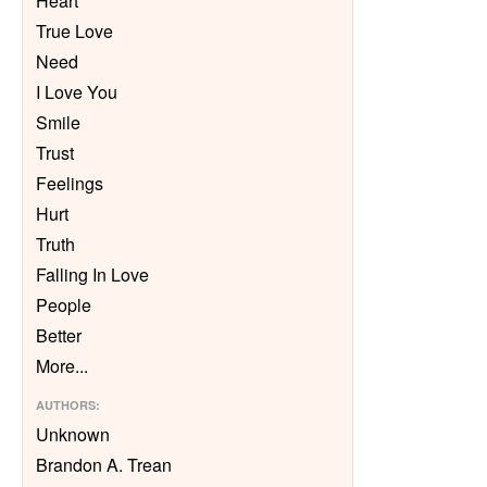
Heart
True Love
Need
I Love You
Smile
Trust
Feelings
Hurt
Truth
Falling In Love
People
Better
More
...
AUTHORS
:
Unknown
Brandon A. Trean