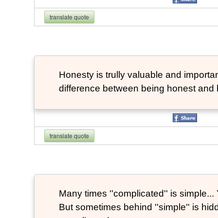
translate quote
Honesty is trully valuable and important
difference between being honest and 
translate quote
Many times ''complicated'' is simple... Y
But sometimes behind ''simple'' is hi