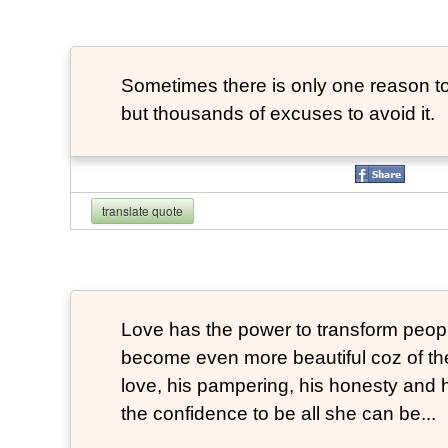
Sometimes there is only one reason to
but thousands of excuses to avoid it.
translate quote
Love has the power to transform peop
become even more beautiful coz of the
love, his pampering, his honesty and hi
the confidence to be all she can be...