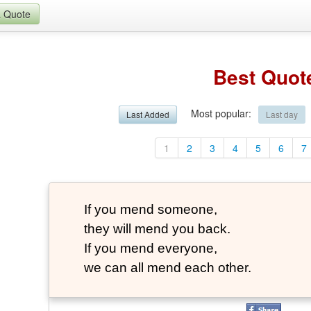
a Quote
Best Quot
Most popular
:
Last Added
Last day
1
2
3
4
5
6
7
If you mend someone,
they will mend you back.
If you mend everyone,
we can all mend each other.