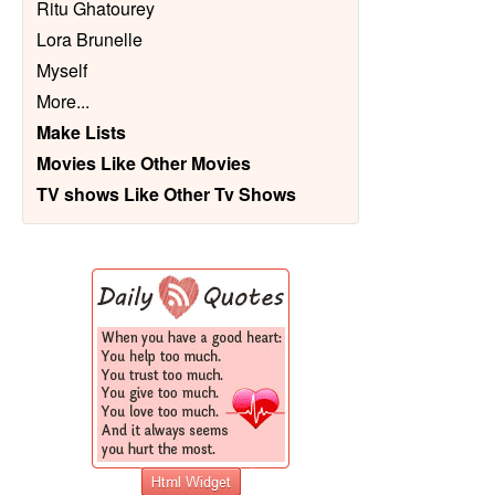
Ritu Ghatourey
Lora Brunelle
Myself
More
...
Make Lists
Movies Like Other Movies
TV shows Like Other Tv Shows