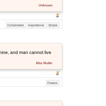
Unknown
Complicated
Inspirational
Simple
hine, and man cannot live
Max Muller
Flowers