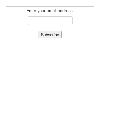
Enter your email address: