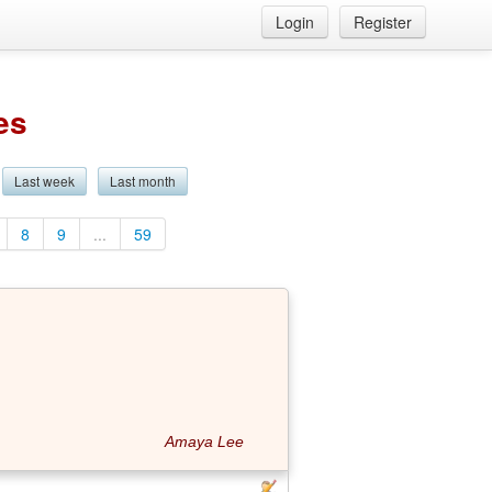
Login
Register
es
Last week
Last month
8
9
...
59
Amaya Lee