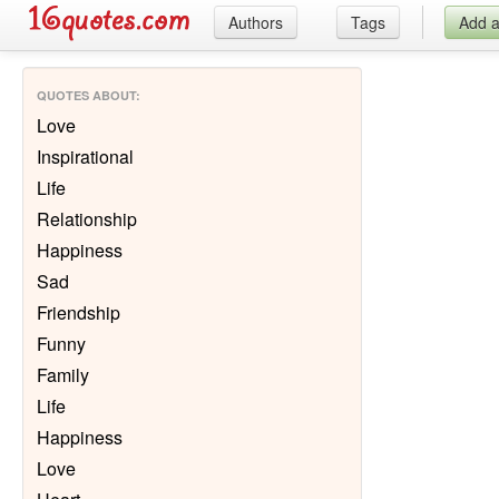
Authors
Tags
Add 
QUOTES ABOUT
:
Love
Inspirational
Life
Relationship
Happiness
Sad
Friendship
Funny
Family
Life
Happiness
Love