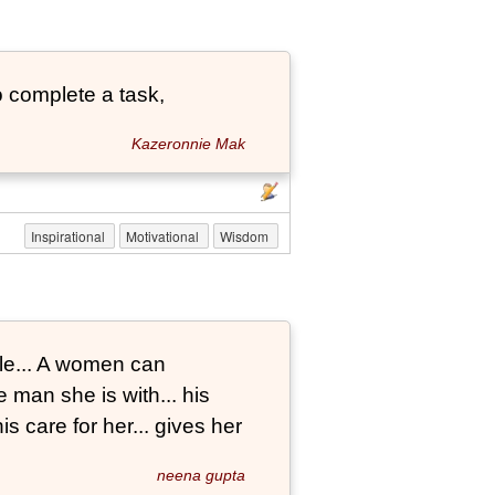
 complete a task,
Kazeronnie Mak
Inspirational
Motivational
Wisdom
le... A women can
 man she is with... his
s care for her... gives her
neena gupta