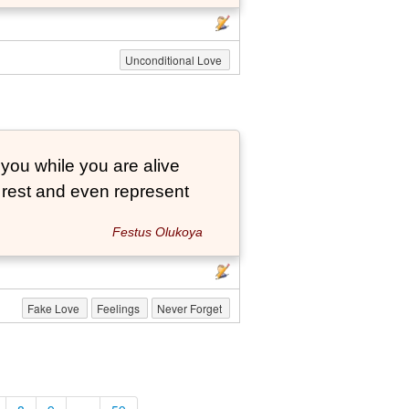
Unconditional Love
 you while you are alive
o rest and even represent
Festus Olukoya
Fake Love
Feelings
Never Forget