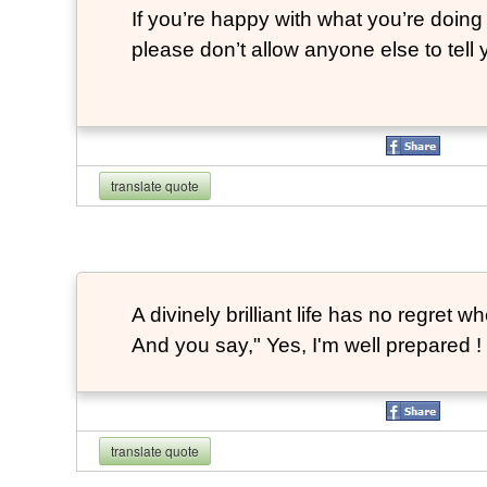
If you’re happy with what you’re doing 
please don’t allow anyone else to tell
translate quote
A divinely brilliant life has no regre
And you say," Yes, I'm well prepared ! 
translate quote