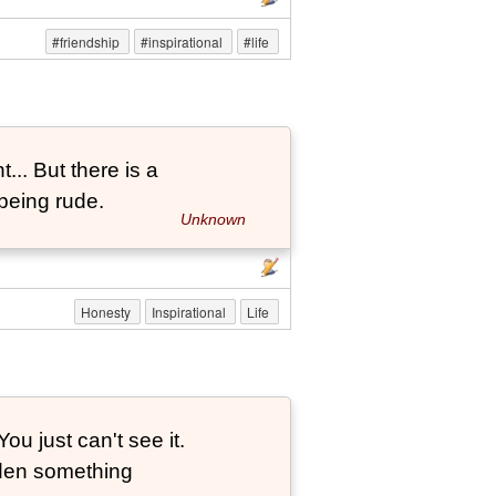
#friendship
#inspirational
#life
... But there is a
being rude.
Unknown
Honesty
Inspirational
Life
ou just can't see it.
dden something