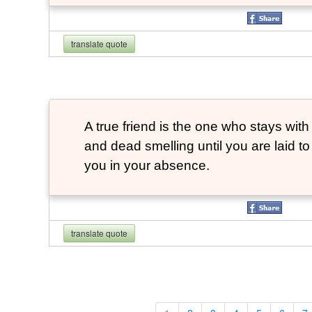
translate quote
A true friend is the one who stays with
and dead smelling until you are laid t
you in your absence.
translate quote