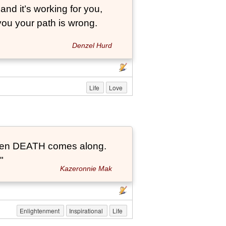
and it’s working for you,
 you your path is wrong.
Denzel Hurd
Life
Love
t when DEATH comes along.
"
Kazeronnie Mak
Enlightenment
Inspirational
Life