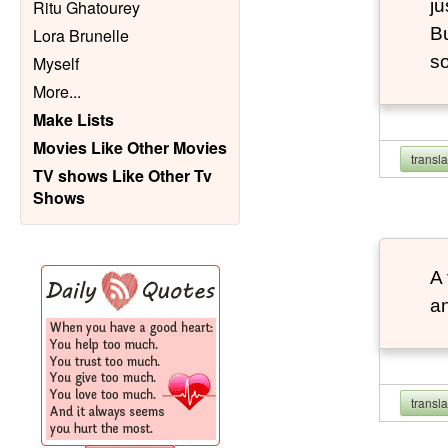
ju
Ritu Ghatourey
Bu
Lora Brunelle
so
Myself
More
...
Make Lists
Movies Like Other Movies
transl
TV shows Like Other Tv
Shows
A 
an
transl