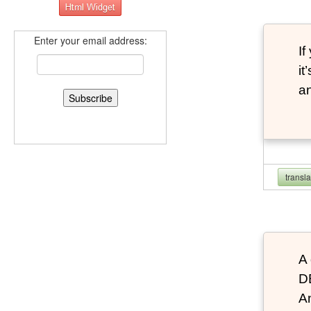
Enter your email address:
If
it
an
transl
A 
D
An