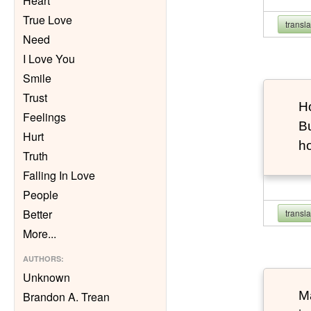
Heart
True Love
transl
Need
I Love You
Smile
Trust
Ho
Feelings
Bu
Hurt
h
Truth
Falling In Love
People
Better
transl
More
...
AUTHORS
:
Unknown
Ma
Brandon A. Trean