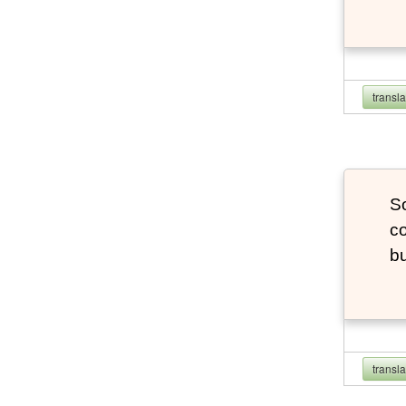
transl
So
co
bu
transl