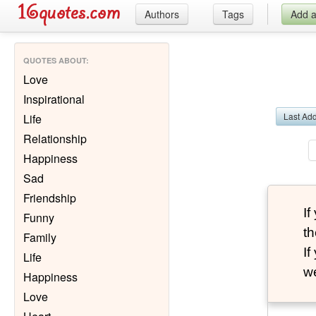
Authors
Tags
Add 
QUOTES ABOUT
:
Love
Inspirational
Last Ad
Life
Relationship
Happiness
Sad
Friendship
I
Funny
th
Family
I
Life
we
Happiness
Love