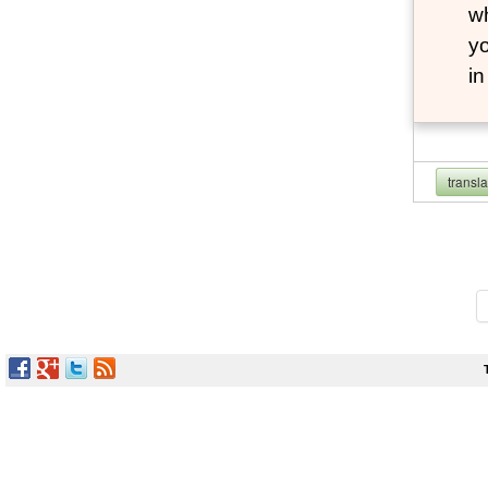
wh
yo
i
transl