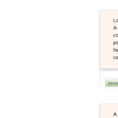
Lo
A
co
pa
he
ca
transl
A 