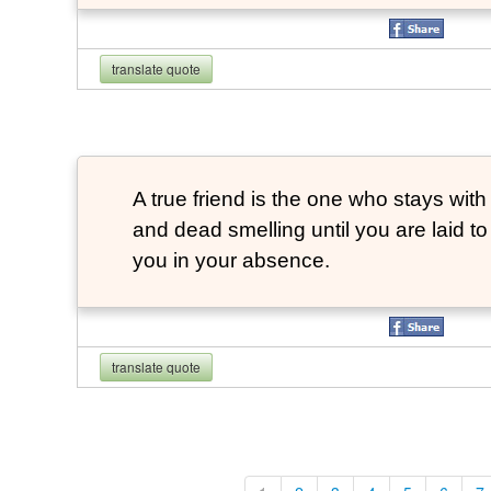
translate quote
A true friend is the one who stays with
and dead smelling until you are laid t
you in your absence.
translate quote