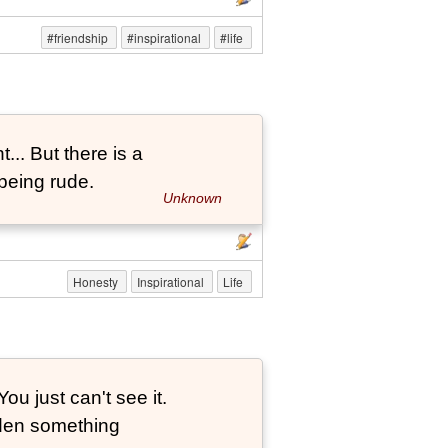
#friendship
#inspirational
#life
... But there is a
being rude.
Unknown
Honesty
Inspirational
Life
ou just can't see it.
dden something