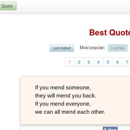
a Quote
Best Quot
Most popular
:
Last Added
Last day
1
2
3
4
5
6
7
If you mend someone,
they will mend you back.
If you mend everyone,
we can all mend each other.