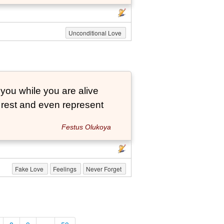
Unconditional Love
 you while you are alive
o rest and even represent
Festus Olukoya
Fake Love
Feelings
Never Forget