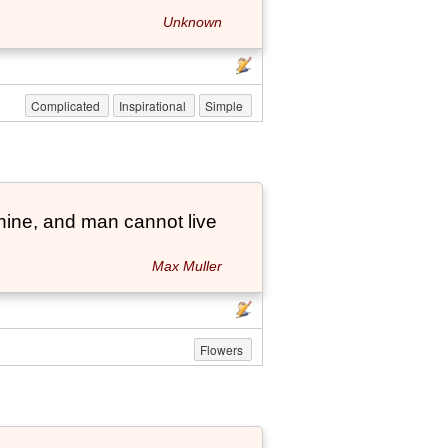
Unknown
Complicated
Inspirational
Simple
hine, and man cannot live
Max Muller
Flowers