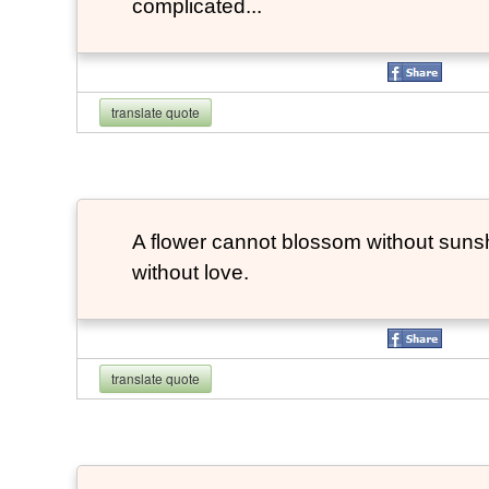
complicated...
translate quote
A flower cannot blossom without suns
without love.
translate quote