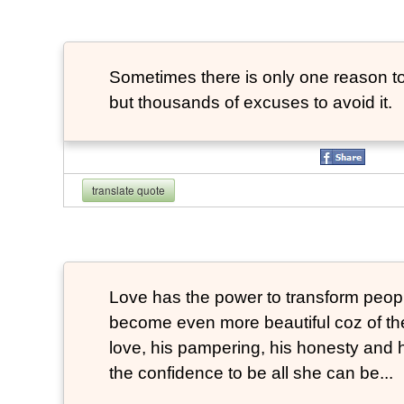
Sometimes there is only one reason to
but thousands of excuses to avoid it.
translate quote
Love has the power to transform peop
become even more beautiful coz of the
love, his pampering, his honesty and hi
the confidence to be all she can be...