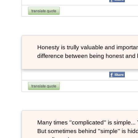
translate quote
Honesty is trully valuable and important
difference between being honest and 
translate quote
Many times ''complicated'' is simple... Y
But sometimes behind ''simple'' is hi