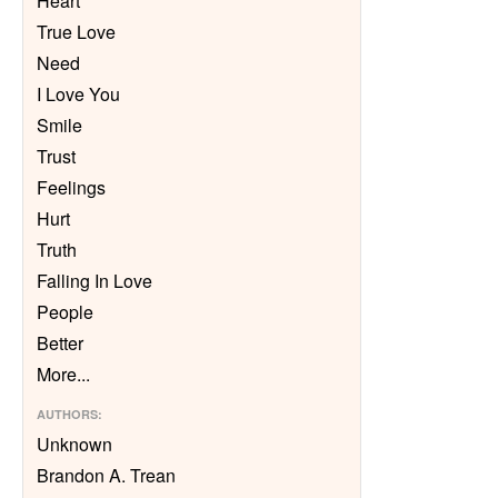
Heart
True Love
Need
I Love You
Smile
Trust
Feelings
Hurt
Truth
Falling In Love
People
Better
More
...
AUTHORS
:
Unknown
Brandon A. Trean