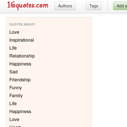
Authors
Tags
Add 
QUOTES ABOUT
:
Love
Inspirational
Life
Relationship
Happiness
Sad
Friendship
Funny
Family
Life
Happiness
Love