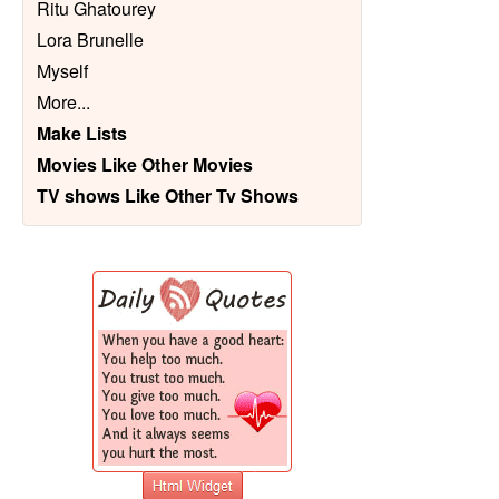
Ritu Ghatourey
Lora Brunelle
Myself
More
...
Make Lists
Movies Like Other Movies
TV shows Like Other Tv Shows