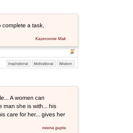
 complete a task,
Kazeronnie Mak
Inspirational
Motivational
Wisdom
le... A women can
 man she is with... his
s care for her... gives her
neena gupta