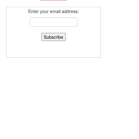
Enter your email address: