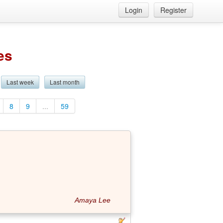
Login
Register
es
Last week
Last month
8
9
...
59
Amaya Lee