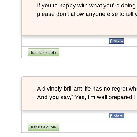
If you’re happy with what you’re doing 
please don’t allow anyone else to tell
translate quote
A divinely brilliant life has no regre
And you say," Yes, I'm well prepared ! 
translate quote