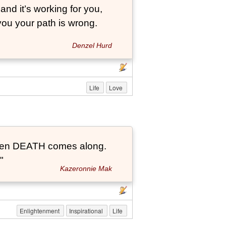
and it’s working for you,
 you your path is wrong.
Denzel Hurd
Life
Love
t when DEATH comes along.
"
Kazeronnie Mak
Enlightenment
Inspirational
Life