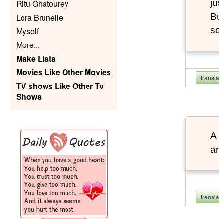
ju
Ritu Ghatourey
Bu
Lora Brunelle
so
Myself
More
...
Make Lists
Movies Like Other Movies
transl
TV shows Like Other Tv
Shows
A 
an
transl