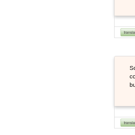
transl
So
co
bu
transl