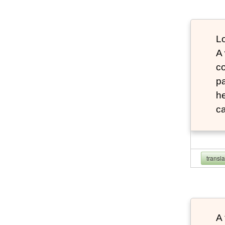
Lo
A
co
pa
he
ca
transl
A 