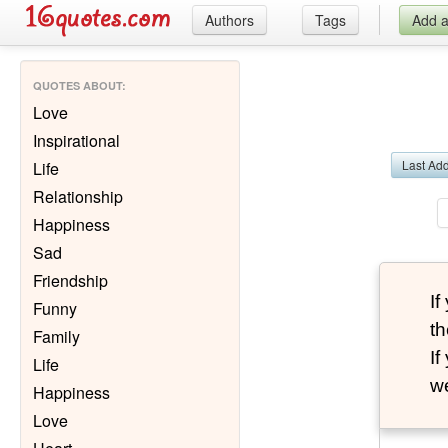
Authors
Tags
Add 
QUOTES ABOUT
:
Love
Inspirational
Last Ad
Life
Relationship
Happiness
Sad
Friendship
I
Funny
th
Family
I
Life
we
Happiness
Love