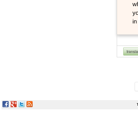
wh
yo
i
transl