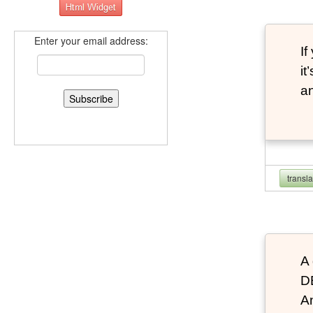
Enter your email address:
If
it
an
transl
A 
D
An