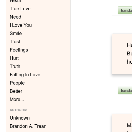
Heart
True Love
transl
Need
I Love You
Smile
Trust
Ho
Feelings
Bu
Hurt
h
Truth
Falling In Love
People
Better
transl
More
...
AUTHORS
:
Unknown
Ma
Brandon A. Trean