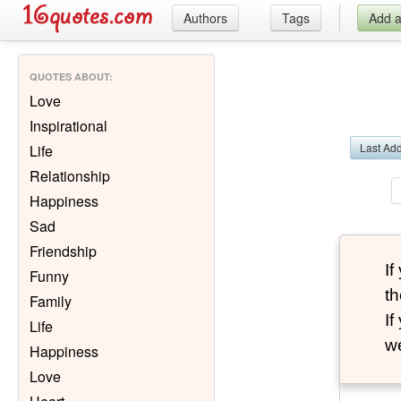
Authors
Tags
Add 
QUOTES ABOUT
:
Love
Inspirational
Last Ad
Life
Relationship
Happiness
Sad
Friendship
I
Funny
th
Family
I
Life
we
Happiness
Love