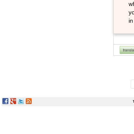
wh
yo
i
transl