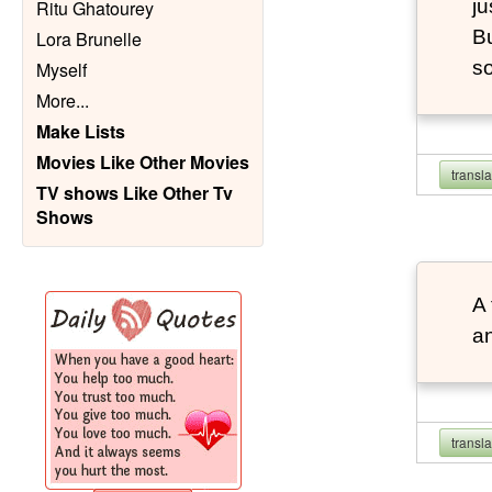
ju
Ritu Ghatourey
Bu
Lora Brunelle
so
Myself
More
...
Make Lists
Movies Like Other Movies
transl
TV shows Like Other Tv
Shows
A 
an
transl