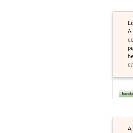
Lo
A
co
pa
he
ca
transl
A 