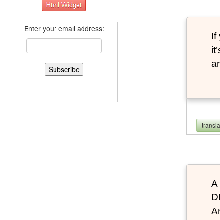
Enter your email address:
If
it
an
transl
A 
D
An