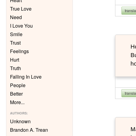
Heart
True Love
transl
Need
I Love You
Smile
Trust
Ho
Feelings
Bu
Hurt
h
Truth
Falling In Love
People
Better
transl
More
...
AUTHORS
:
Unknown
Ma
Brandon A. Trean