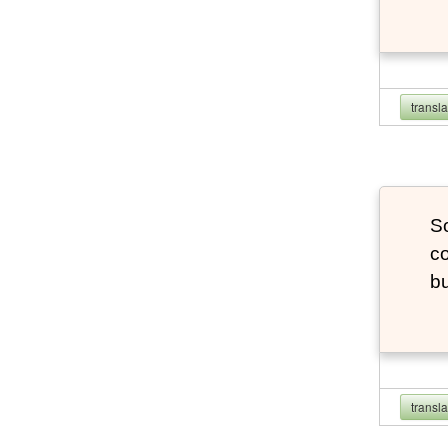
transl
So
co
bu
transl