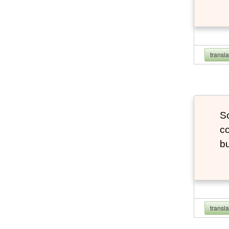
transl
So
co
bu
transl