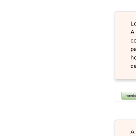
Lo
A
co
pa
he
ca
transl
A 