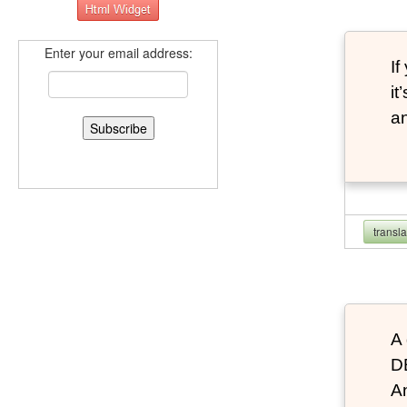
Enter your email address:
If
it
an
transl
A 
D
An