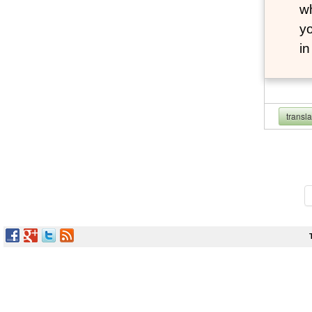
wh
yo
i
transl