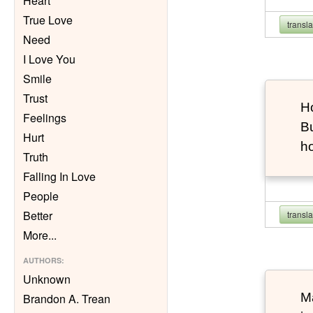
Heart
True Love
transl
Need
I Love You
Smile
Trust
Ho
Feelings
Bu
Hurt
h
Truth
Falling In Love
People
Better
transl
More
...
AUTHORS
:
Unknown
Ma
Brandon A. Trean