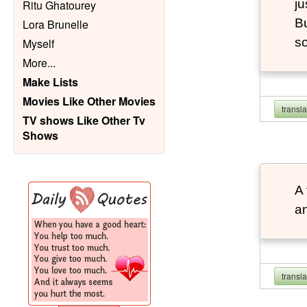
ju
Ritu Ghatourey
Bu
Lora Brunelle
so
Myself
More
...
Make Lists
Movies Like Other Movies
transl
TV shows Like Other Tv
Shows
A 
an
transl