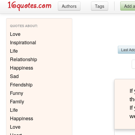
Authors
Tags
Add 
QUOTES ABOUT
:
Love
Inspirational
Last Ad
Life
Relationship
Happiness
Sad
Friendship
I
Funny
th
Family
I
Life
we
Happiness
Love