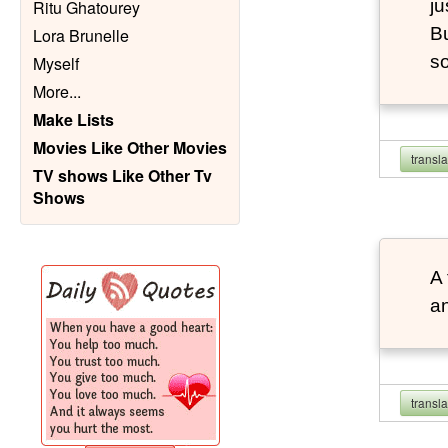
ju
Ritu Ghatourey
Bu
Lora Brunelle
so
Myself
More
...
Make Lists
Movies Like Other Movies
transl
TV shows Like Other Tv
Shows
A 
an
transl