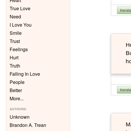
Heart
True Love
transl
Need
I Love You
Smile
Trust
Ho
Feelings
Bu
Hurt
h
Truth
Falling In Love
People
Better
transl
More
...
AUTHORS
:
Unknown
Ma
Brandon A. Trean