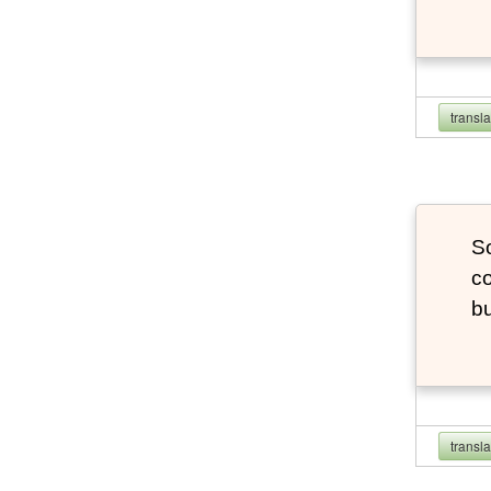
transl
So
co
bu
transl