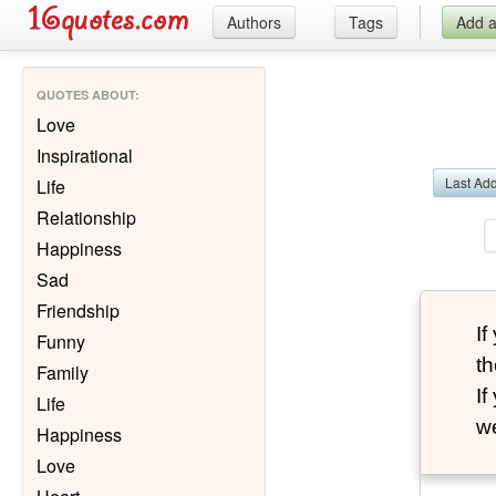
Authors
Tags
Add 
QUOTES ABOUT
:
Love
Inspirational
Last Ad
Life
Relationship
Happiness
Sad
Friendship
I
Funny
th
Family
I
Life
we
Happiness
Love