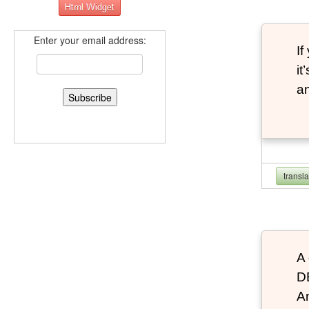
Enter your email address:
If
it
an
transl
A 
D
An