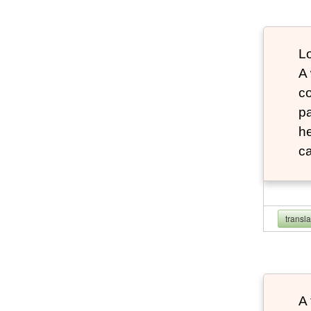
Lo
A
co
pa
he
ca
transl
A 