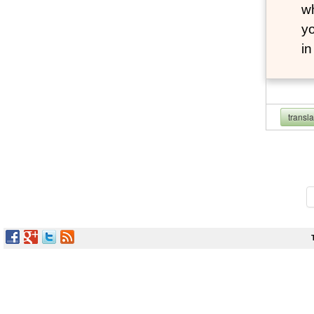
wh
yo
i
transl