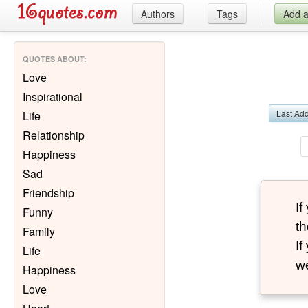
Authors
Tags
Add 
QUOTES ABOUT
:
Love
Inspirational
Last Ad
Life
Relationship
Happiness
Sad
Friendship
I
Funny
th
Family
I
Life
we
Happiness
Love