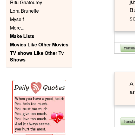
ju
Ritu Ghatourey
Bu
Lora Brunelle
so
Myself
More
...
Make Lists
Movies Like Other Movies
transl
TV shows Like Other Tv
Shows
A 
an
transl