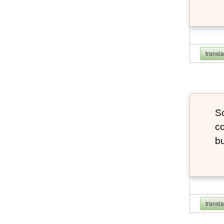
transl
So
co
bu
transl