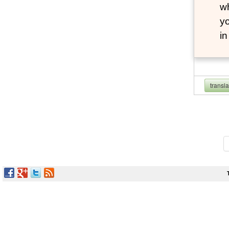
wh
yo
i
transl