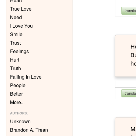
Heart
True Love
transl
Need
I Love You
Smile
Trust
Ho
Feelings
Bu
Hurt
h
Truth
Falling In Love
People
Better
transl
More
...
AUTHORS
:
Unknown
Ma
Brandon A. Trean