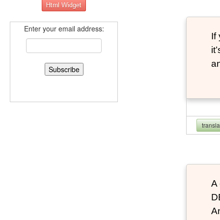
Enter your email address:
If
it
an
transl
A 
D
An