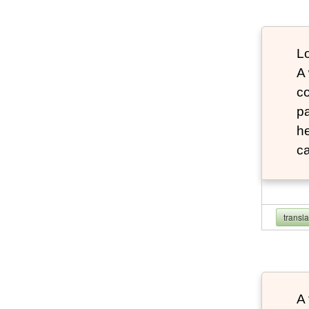
Lo
A
co
pa
he
ca
transl
A 