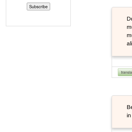
D
m
mu
al
transl
B
in