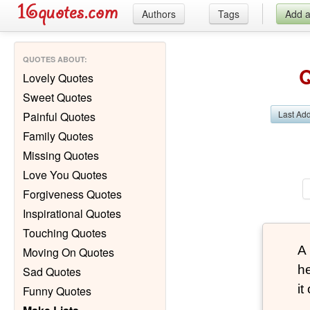
Authors
Tags
Add 
QUOTES ABOUT
:
Q
Lovely Quotes
Sweet Quotes
Last Ad
Painful Quotes
Family Quotes
Missing Quotes
Love You Quotes
Forgiveness Quotes
Inspirational Quotes
Touching Quotes
A
Moving On Quotes
he
Sad Quotes
it
Funny Quotes