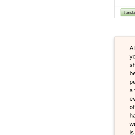
transl
Al
yo
s
be
pe
a 
e
of
ha
wa
i