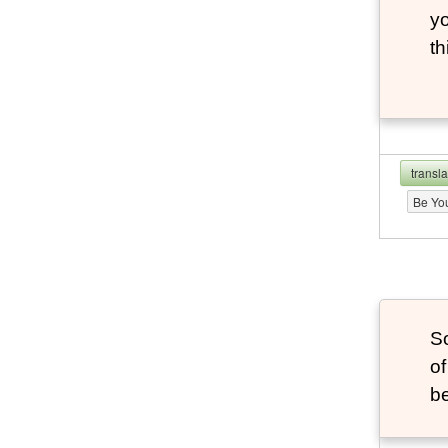
yo
th
transl
Be Yo
S
of
be