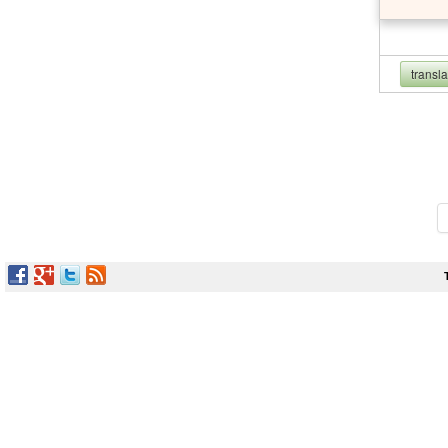
transl