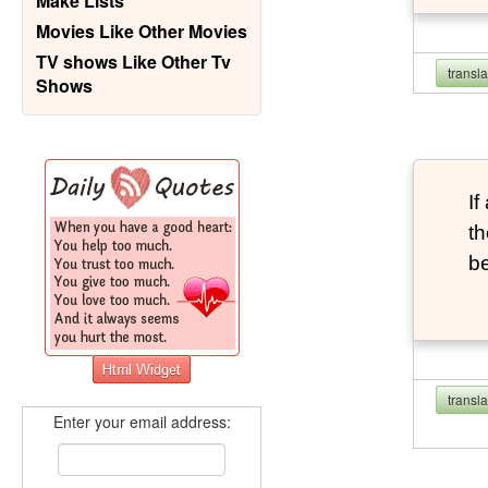
Make Lists
Movies Like Other Movies
TV shows Like Other Tv
transl
Shows
If
th
b
transl
Enter your email address: