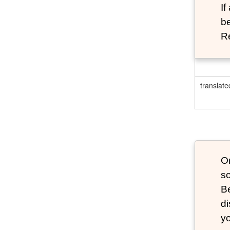
If
be
Re
translate
O
s
B
d
y