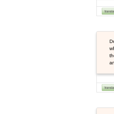
transl
Do
wh
th
a
transl